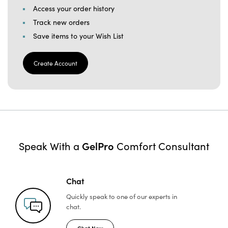
Access your order history
Track new orders
Save items to your Wish List
Create Account
GelPro
Speak With a
Comfort Consultant
Chat
Quickly speak to one of
our experts in
chat.
Chat Now