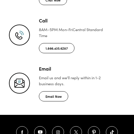
Call
8AM–5PM Mon-Fri
Central Standard
Time
1.866.435.6287
Email
Email us and we'll reply
within in 1-2
business days.
Email Now