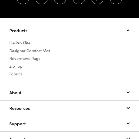
Products
GelPro Elite
Designer Comfort Mat
Nevermove Rugs
Zip Top
Fabrics
About
Resources
Support
Account