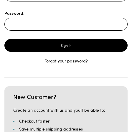
Password:
Forgot your password?
New Customer?
Create an account with us and you'll be able to:
Checkout faster
Save multiple shipping addresses