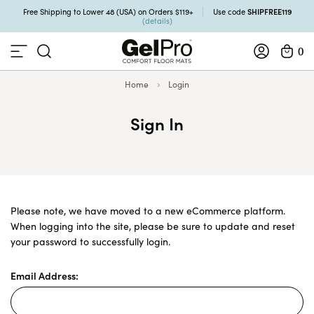
SHIPFREE119
Free Shipping to Lower 48 (USA) on Orders $119+
Use code
(details)
0
Home
Login
Sign In
Please note, we have moved to a new eCommerce platform.
When logging into the site, please be sure to update and reset
your password to successfully login.
Email Address: