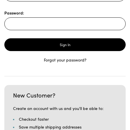
Password:
Forgot your password?
New Customer?
Create an account with us and you'll be able to:
Checkout faster
Save multiple shipping addresses