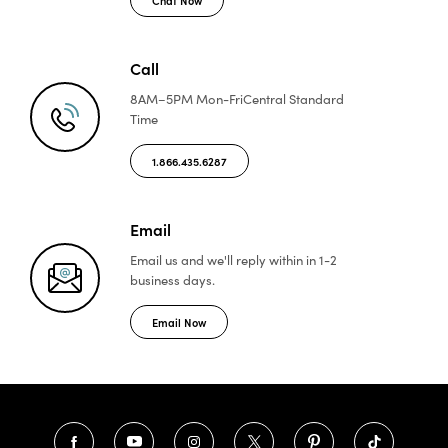
Call
8AM–5PM Mon-Fri
Central Standard
Time
1.866.435.6287
Email
Email us and we'll reply
within in 1-2
business days.
Email Now