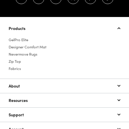
Products
GelPro Elite
Designer Comfort Mat
Nevermove Rugs
Zip Top
Fabrics
About
Resources
Support
Account