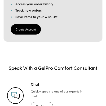
Access your order history
Track new orders
Save items to your Wish List
Create Account
GelPro
Speak With a
Comfort Consultant
Chat
Quickly speak to one of
our experts in
chat.
Chat Now