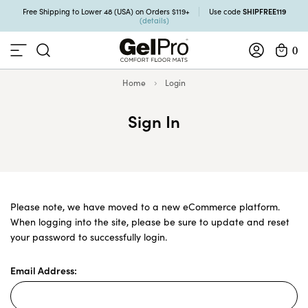
SHIPFREE119
Free Shipping to Lower 48 (USA) on Orders $119+
Use code
(details)
0
Home
Login
Sign In
Please note, we have moved to a new eCommerce platform.
When logging into the site, please be sure to update and reset
your password to successfully login.
Email Address: