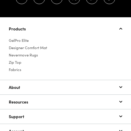
Products
GelPro Elite
Designer Comfort Mat
Nevermove Rugs
Zip Top
Fabrics
About
Resources
Support
Account