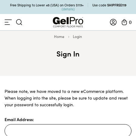
SHIPFREE119
Free Shipping to Lower 48 (USA) on Orders $119+
Use code
(details)
0
Home
Login
Sign In
Please note, we have moved to a new eCommerce platform.
When logging into the site, please be sure to update and reset
your password to successfully login.
Email Address: