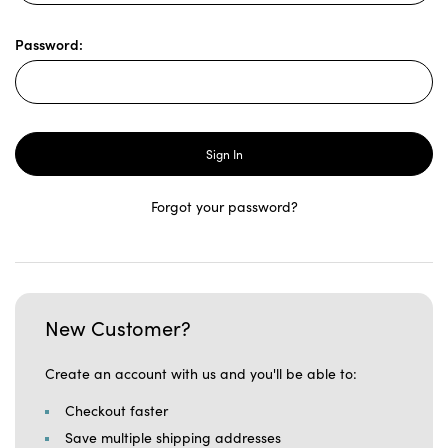
Password:
Forgot your password?
New Customer?
Create an account with us and you'll be able to:
Checkout faster
Save multiple shipping addresses