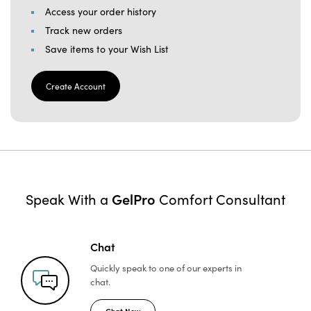
Access your order history
Track new orders
Save items to your Wish List
Create Account
GelPro
Speak With a
Comfort Consultant
Chat
Quickly speak to one of
our experts in
chat.
Chat Now