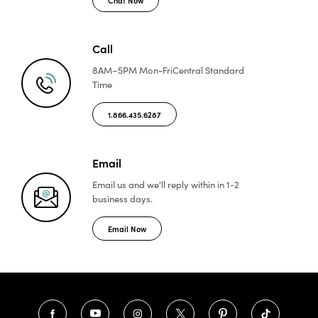
Call
8AM–5PM Mon-Fri
Central Standard
Time
1.866.435.6287
Email
Email us and we'll reply
within in 1-2
business days.
Email Now