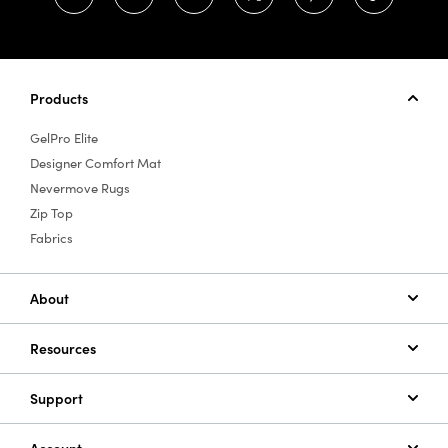
Products
GelPro Elite
Designer Comfort Mat
Nevermove Rugs
Zip Top
Fabrics
About
Resources
Support
Account