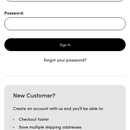
Password:
Forgot your password?
New Customer?
Create an account with us and you'll be able to:
Checkout faster
Save multiple shipping addresses