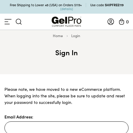
SHIPFREE119
Free Shipping to Lower 48 (USA) on Orders $119+
Use code
(details)
0
Home
Login
Sign In
Please note, we have moved to a new eCommerce platform.
When logging into the site, please be sure to update and reset
your password to successfully login.
Email Address: