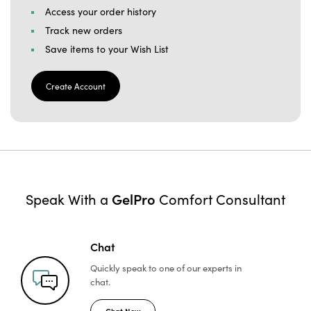
Access your order history
Track new orders
Save items to your Wish List
Create Account
GelPro
Speak With a
Comfort Consultant
Chat
Quickly speak to one of
our experts in
chat.
Chat Now