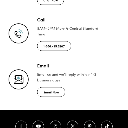
Call
8AM–5PM Mon-Fri
Central Standard
Time
1.866.435.6287
Email
Email us and we'll reply
within in 1-2
business days.
Email Now