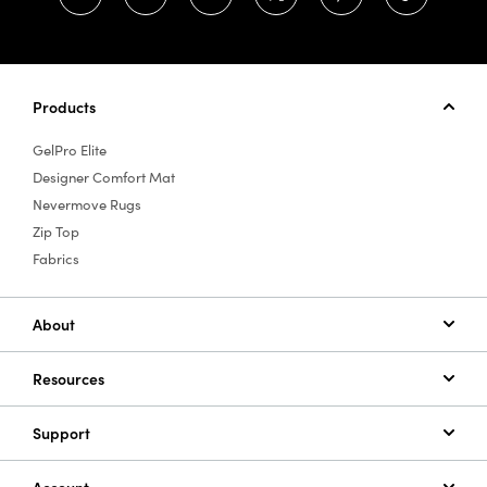
Products
GelPro Elite
Designer Comfort Mat
Nevermove Rugs
Zip Top
Fabrics
About
Resources
Support
Account