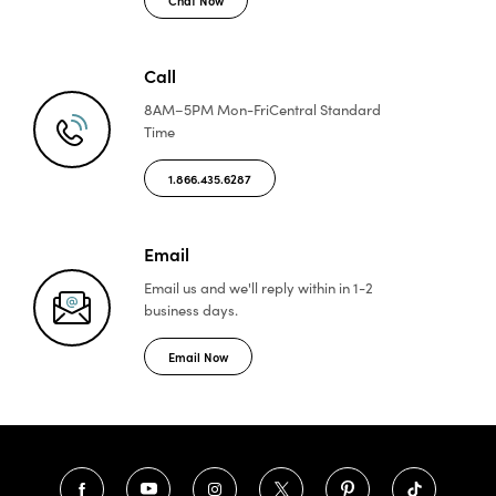
Call
8AM–5PM Mon-Fri
Central Standard
Time
1.866.435.6287
Email
Email us and we'll reply
within in 1-2
business days.
Email Now