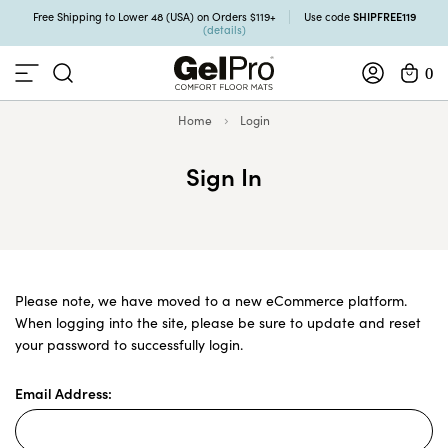
SHIPFREE119
Free Shipping to Lower 48 (USA) on Orders $119+
Use code
(details)
0
Home
Login
Sign In
Please note, we have moved to a new eCommerce platform.
When logging into the site, please be sure to update and reset
your password to successfully login.
Email Address: