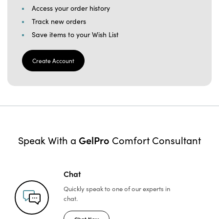
Access your order history
Track new orders
Save items to your Wish List
Create Account
GelPro
Speak With a
Comfort Consultant
Chat
Quickly speak to one of
our experts in
chat.
Chat Now