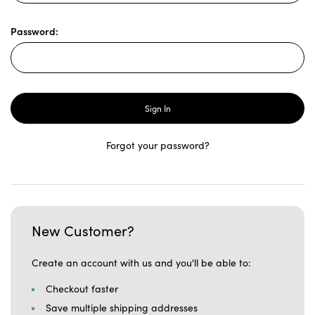
Password:
Forgot your password?
New Customer?
Create an account with us and you'll be able to:
Checkout faster
Save multiple shipping addresses