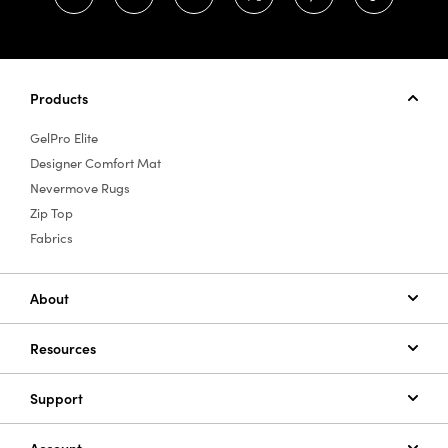
Products
GelPro Elite
Designer Comfort Mat
Nevermove Rugs
Zip Top
Fabrics
About
Resources
Support
Account