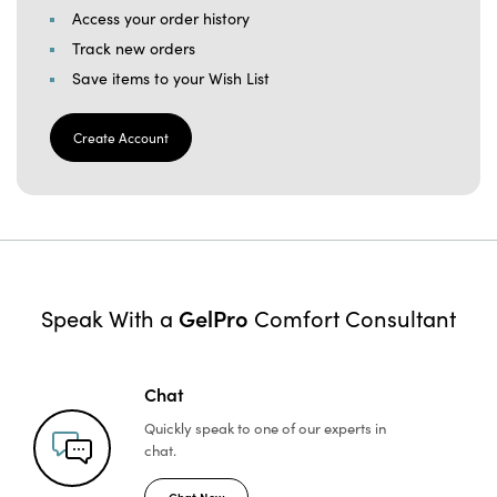
Access your order history
Track new orders
Save items to your Wish List
Create Account
GelPro
Speak With a
Comfort Consultant
Chat
Quickly speak to one of
our experts in
chat.
Chat Now