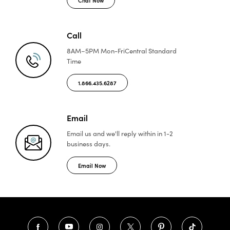
Call
8AM–5PM Mon-Fri
Central Standard
Time
1.866.435.6287
Email
Email us and we'll reply
within in 1-2
business days.
Email Now