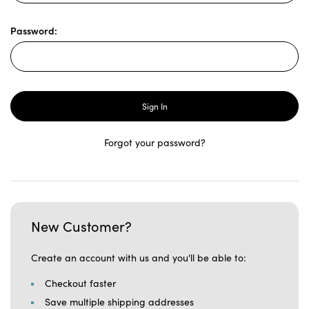
Password:
Forgot your password?
New Customer?
Create an account with us and you'll be able to:
Checkout faster
Save multiple shipping addresses