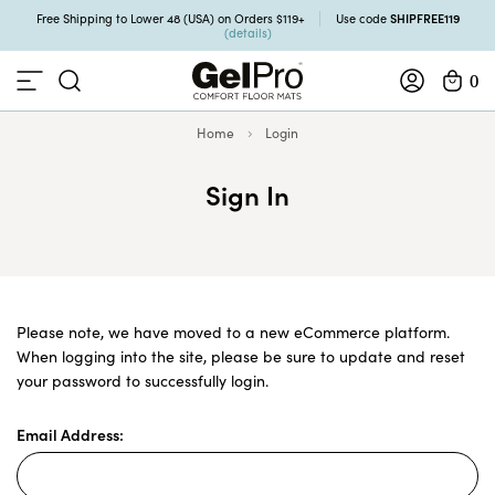
SHIPFREE119
Free Shipping to Lower 48 (USA) on Orders $119+
Use code
(details)
0
Home
Login
Sign In
Please note, we have moved to a new eCommerce platform.
When logging into the site, please be sure to update and reset
your password to successfully login.
Email Address: