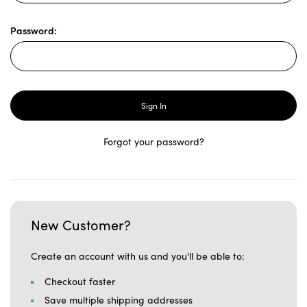
Password:
Forgot your password?
New Customer?
Create an account with us and you'll be able to:
Checkout faster
Save multiple shipping addresses