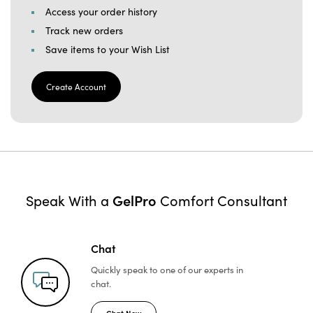
Access your order history
Track new orders
Save items to your Wish List
Create Account
GelPro
Speak With a
Comfort Consultant
Chat
Quickly speak to one of
our experts in
chat.
Chat Now