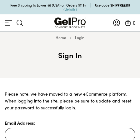
SHIPFREE119
Free Shipping to Lower 48 (USA) on Orders $119+
Use code
(details)
0
Home
Login
Sign In
Please note, we have moved to a new eCommerce platform.
When logging into the site, please be sure to update and reset
your password to successfully login.
Email Address: