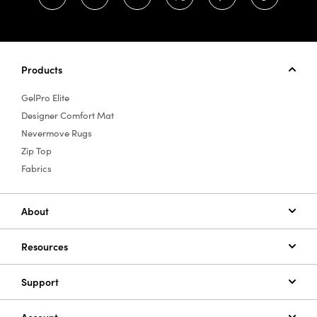
Products
GelPro Elite
Designer Comfort Mat
Nevermove Rugs
Zip Top
Fabrics
About
Resources
Support
Account