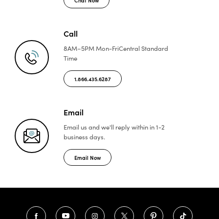
Call
8AM–5PM Mon-Fri
Central Standard
Time
1.866.435.6287
Email
Email us and we'll reply
within in 1-2
business days.
Email Now