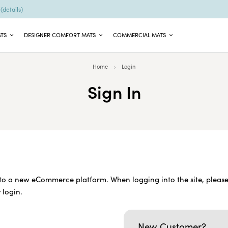
9
(details)
ATS
DESIGNER COMFORT MATS
COMMERCIAL MATS
Home
Login
Sign In
o a new eCommerce platform. When logging into the site, please
 login.
New Customer?