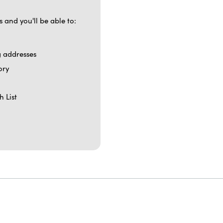
 and you'll be able to:
g addresses
ory
h List