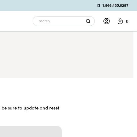
1.866.435.6287
0
Search
 be sure to update and reset