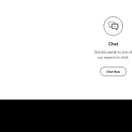
Chat
Quickly speak to one o
our experts in chat.
Chat Now