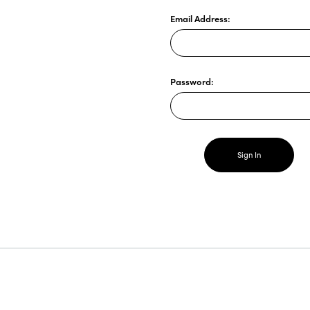
Email Address:
Password: