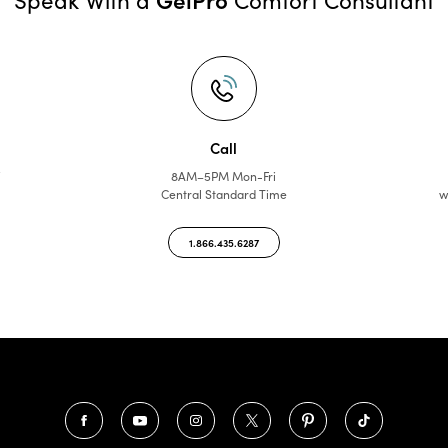
Call
f
8AM–5PM Mon-Fri
Central Standard Time
w
1.866.435.6287