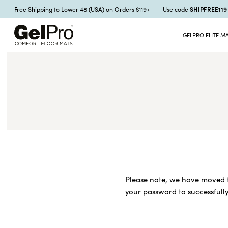
SHIPFREE11
Free Shipping to Lower 48 (USA) on Orders $119+
Use code
GELPRO ELITE M
Please note, we have moved t
your password to successfully