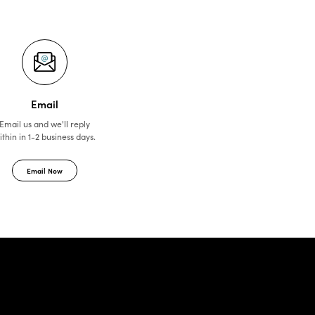
Email
Email us and we'll reply
ithin in 1-2 business days.
Email Now