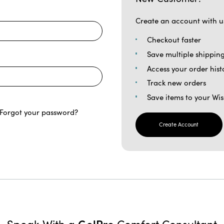
Create an account with us
Checkout faster
Save multiple shippin
Access your order hist
Track new orders
Save items to your Wis
Forgot your password?
Create Account
GelPro
Speak With a
Comfort Consultant