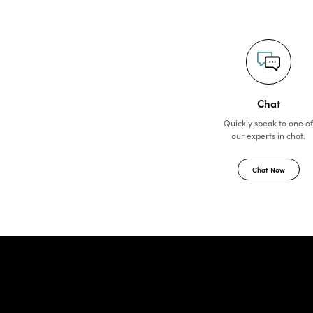
Chat
Quickly speak to one o
our experts in chat.
Chat Now