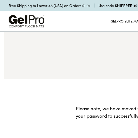
SHIPFREE11
Free Shipping to Lower 48 (USA) on Orders $119+
Use code
GELPRO ELITE M
Please note, we have moved t
your password to successfully