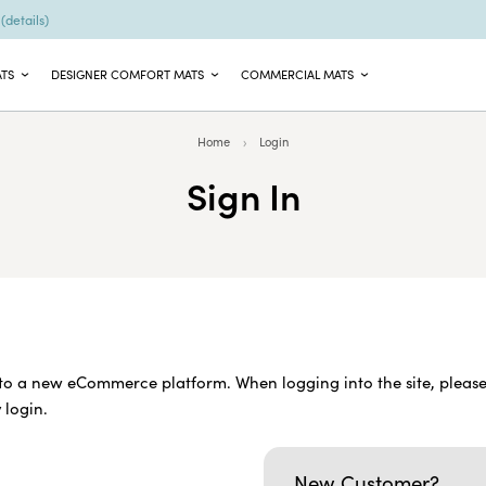
9
(details)
ATS
DESIGNER COMFORT MATS
COMMERCIAL MATS
Home
Login
Sign In
o a new eCommerce platform. When logging into the site, please
 login.
New Customer?