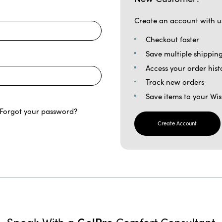
Create an account with us
Checkout faster
Save multiple shippin
Access your order hist
Track new orders
Save items to your Wis
Forgot your password?
Create Account
GelPro
Speak With a
Comfort Consultant