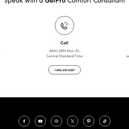
Call
f
8AM–5PM Mon-Fri
Central Standard Time
w
1.866.435.6287