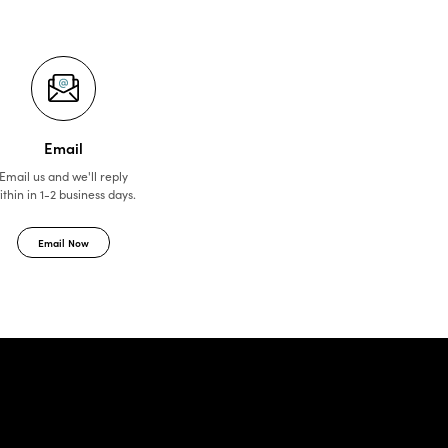
Email
Email us and we'll reply
ithin in 1-2 business days.
Email Now