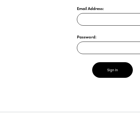
Email Address:
Password: