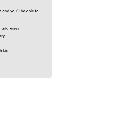
 and you'll be able to:
g addresses
ory
h List