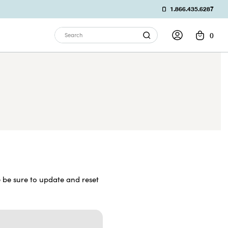
1.866.435.6287
0
Search
 be sure to update and reset