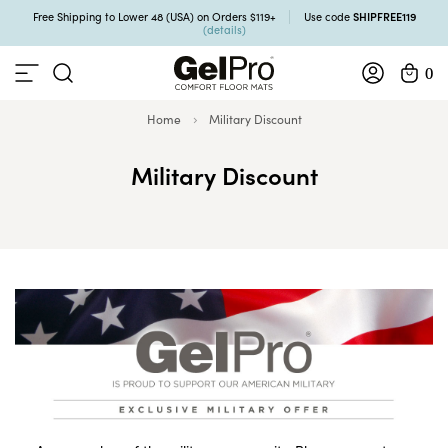
SHIPFREE119
Free Shipping to Lower 48 (USA) on Orders $119+
Use code
(details)
0
Home
Military Discount
Military Discount