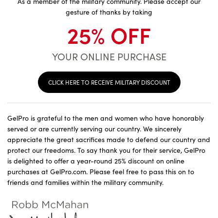
As a member of the military community. Please accept our
gesture of thanks by taking
25% OFF
YOUR ONLINE PURCHASE
CLICK HERE TO RECEIVE MILITARY DISCOUNT
GelPro is grateful to the men and women who have honorably
served or are currently serving our country. We sincerely
appreciate the great sacrifices made to defend our country and
protect our freedoms. To say thank you for their service, GelPro
is delighted to offer a year-round 25% discount on online
purchases at GelPro.com. Please feel free to pass this on to
friends and families within the military community.