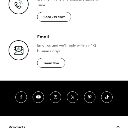
Time
1.866.435.6287
Email
Email us and we'll reply
within in 1-2
business days.
Email Now
Products