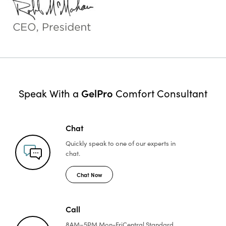
GelPro
Speak With a
Comfort Consultant
Chat
Quickly speak to one of
our experts in
chat.
Chat Now
Call
8AM–5PM Mon-Fri
Central Standard