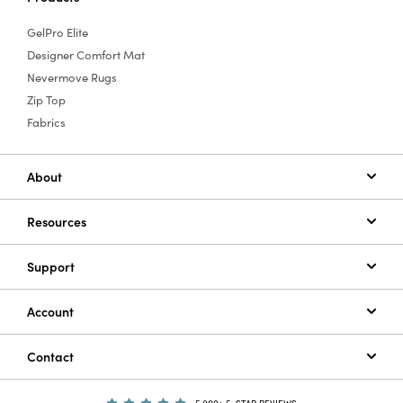
GelPro Elite
Designer Comfort Mat
Nevermove Rugs
Zip Top
Fabrics
About
Resources
Support
Account
Contact