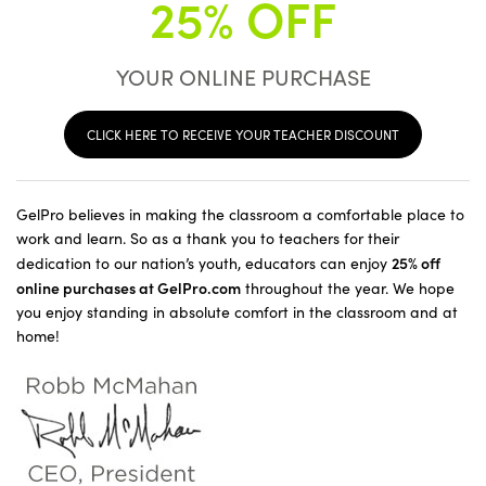
25% OFF
YOUR ONLINE PURCHASE
CLICK HERE TO RECEIVE YOUR TEACHER DISCOUNT
GelPro believes in making the classroom a comfortable place to
work and learn. So as a thank you to teachers for their
25% off
dedication to our nation’s youth, educators can enjoy
online purchases at GelPro.com
throughout the year. We hope
you enjoy standing in absolute comfort in the classroom and at
home!