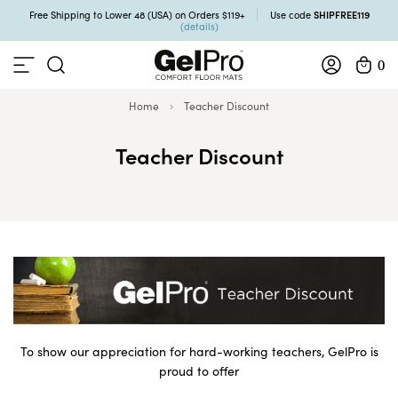
SHIPFREE119
Free Shipping to Lower 48 (USA) on Orders $119+
Use code
(details)
0
Home
Teacher Discount
Teacher Discount
To show our appreciation for hard-working teachers, GelPro is
proud to offer