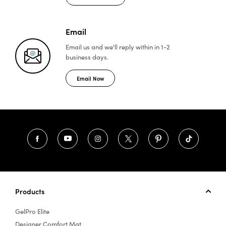
Email
Email us and we'll reply
within in 1-2
business days.
Email Now
Products
GelPro Elite
Designer Comfort Mat