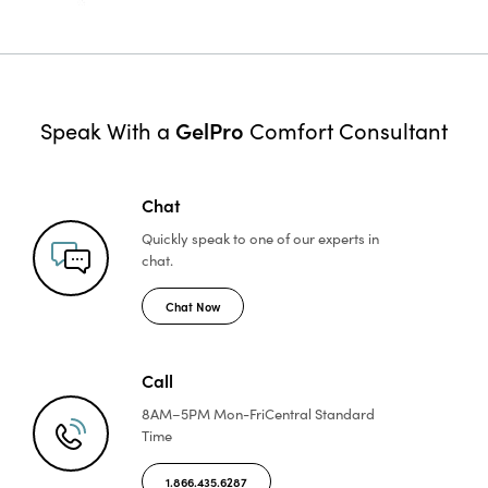
GelPro
Speak With a
Comfort Consultant
Chat
Quickly speak to one of
our experts in
chat.
Chat Now
Call
8AM–5PM Mon-Fri
Central Standard
Time
1.866.435.6287