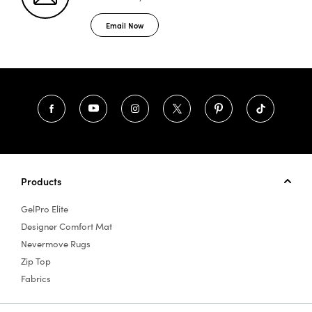
Email Now
Products
GelPro Elite
Designer Comfort Mat
Nevermove Rugs
Zip Top
Fabrics