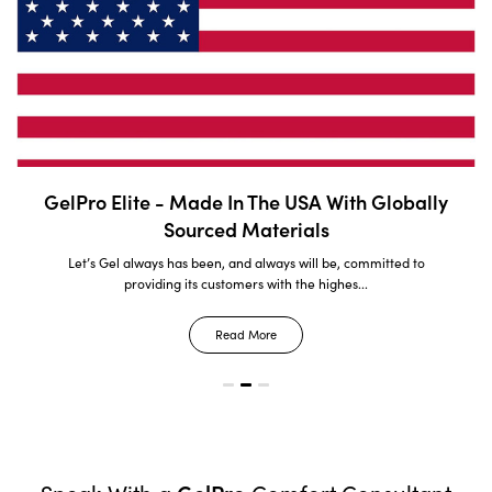
GelPro Elite - Made In The USA With Globally
Sourced Materials
Let’s Gel always has been, and always will be, committed to
providing its customers with the highes...
Read More
GelPro