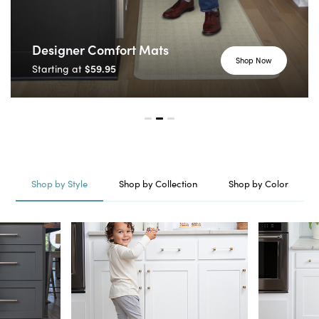
Designer Comfort Mats
Shop Now
$59.95
Starting at
Shop by Style
Shop by Collection
Shop by Color