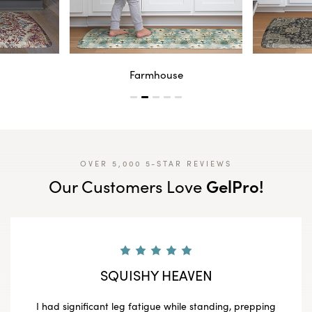
Farmhouse
OVER 5,000 5-STAR REVIEWS
GelPro!
Our Customers Love
SQUISHY HEAVEN
I had significant leg fatigue while standing, prepping