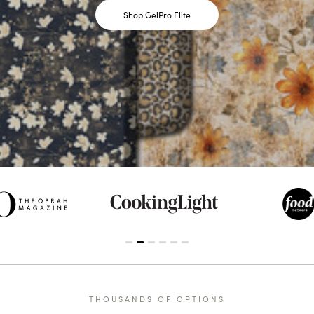
Shop GelPro Elite
THOUSANDS OF OPTIONS