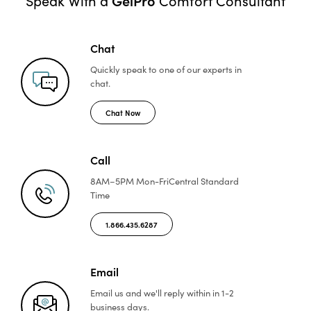
Speak With a
Comfort Consultant
Chat
Quickly speak to one of
our experts in
chat.
Chat Now
Call
8AM–5PM Mon-Fri
Central Standard
Time
1.866.435.6287
Email
Email us and we'll reply
within in 1-2
business days.