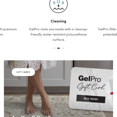
Cleaning
th premium
GelPro mats are made with a cleanup-
GelPro Elite
am.
friendly water resistant polyurethane
patented
surface.
GIFT CARDS
Are You Gifting?