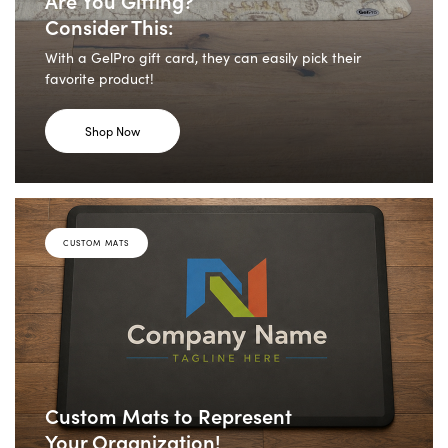
Consider This:
With a GelPro gift card, they can easily pick their
favorite product!
Shop Now
CUSTOM MATS
Custom Mats to Represent
Your Organization!