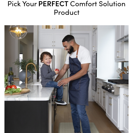
PERFECT
Pick Your
Comfort Solution
Product