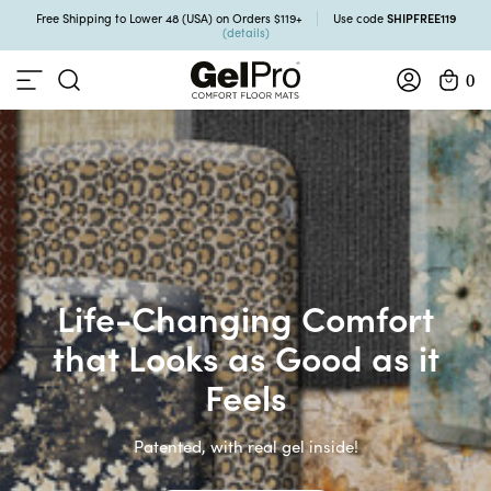
SHIPFREE119
Free Shipping to Lower 48 (USA) on Orders $119+
Use code
(details)
0
Life-Changing Comfort
that Looks as Good as it
Feels
Patented, with real gel inside!