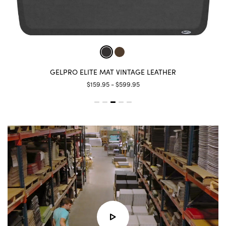
GELPRO ELITE MAT LINEN
$159.95 - $599.95