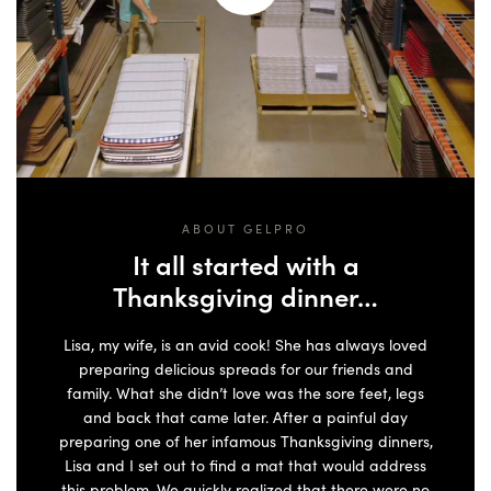
ABOUT GELPRO
It all started with a
Thanksgiving dinner…
Lisa, my wife, is an avid cook! She has always loved
preparing delicious spreads for our friends and
family. What she didn’t love was the sore feet, legs
and back that came later. After a painful day
preparing one of her infamous Thanksgiving dinners,
Lisa and I set out to find a mat that would address
this problem. We quickly realized that there were no