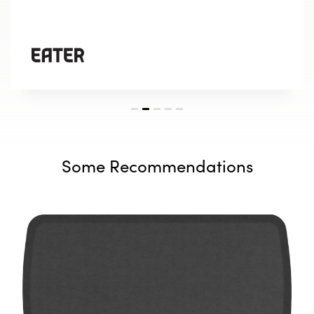
Some Recommendations