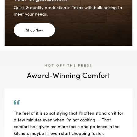
Quick & quality production in Texas with bulk pricing to
meet your needs.
Shop Now
HOT OFF THE PRESS
Award-Winning Comfort
The feel of it is so satisfying that I’ll often stand on it for
a few minutes even when I’m not cooking. … That
comfort has given me more focus and patience in the
kitchen; maybe I’ll even start chopping faster.