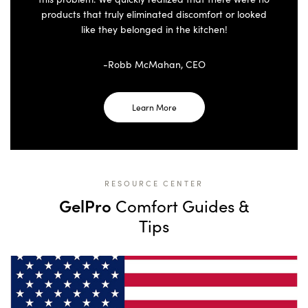
products that truly eliminated discomfort or looked
like they belonged in the kitchen!
-Robb McMahan, CEO
Learn More
RESOURCE CENTER
GelPro
Comfort Guides &
Tips