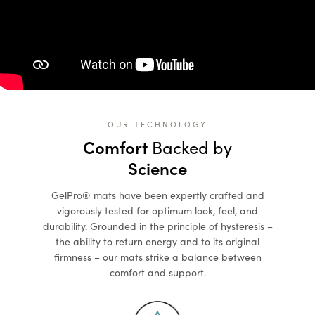
OUR TECHNOLOGY
Comfort
Backed by
Science
GelPro® mats have been expertly crafted and
vigorously tested for optimum look, feel, and
durability. Grounded in the principle of hysteresis –
the ability to return energy and to its original
firmness – our mats strike a balance between
comfort and support.