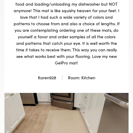
food and loading/unloading my dishwasher but NOT
anymore! This mat is like squishy heaven for your feet. I
love that I had such a wide variety of colors and
patterns to choose from and also a choice of lengths. If
you are contemplating ordering one of these mats, do
yourself a favor and order samples of all the colors
and patterns that catch your eye. It is well worth the
time it takes to receive them. This way you can really
see what works best with your flooring. Love my new
GelPro mat!
Karen928
Room: Kitchen