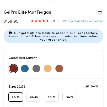
GelPro Elite Mat Teagan
$159.95
(3918)
Write a review
Ask a question
Read
3918
Reviews.
Our gel mats are made to order in our Texas factory.
Same
Please allow 1-5 business days of production time before
page
your order ships.
link.
Color:
Red Saffron
Size:
20x36
20x36
20x36
20x48
20x72
30x72