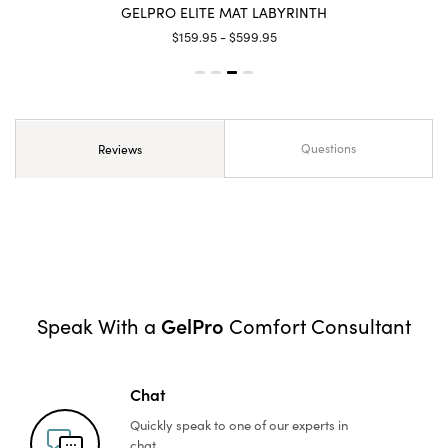
GELPRO ELITE MAT LABYRINTH
$159.95 - $599.95
Questions
Reviews
GelPro
Speak With a
Comfort Consultant
Chat
Quickly speak to one of
our experts in
chat.