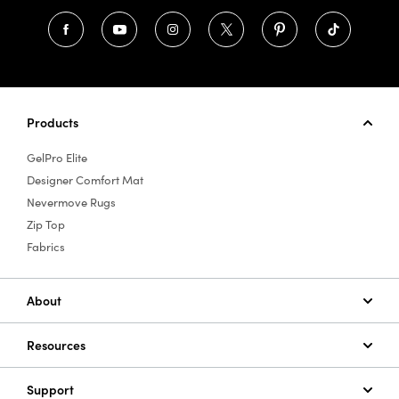
Products
GelPro Elite
Designer Comfort Mat
Nevermove Rugs
Zip Top
Fabrics
About
Resources
Support