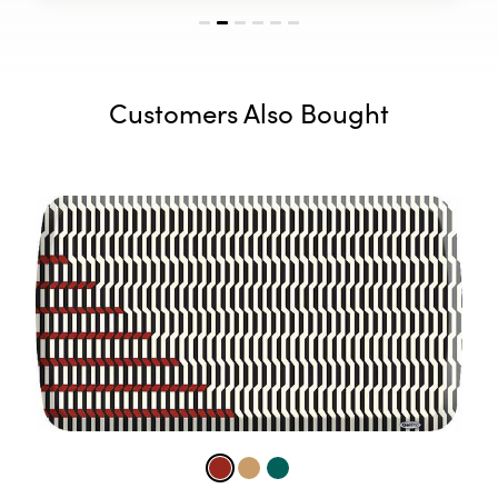
Customers Also Bought