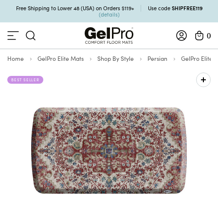
SHIPFREE119
Free Shipping to Lower 48 (USA) on Orders $119+
Use code
(details)
0
Home
GelPro Elite Mats
Shop By Style
Persian
GelPro Elite 
BEST SELLER