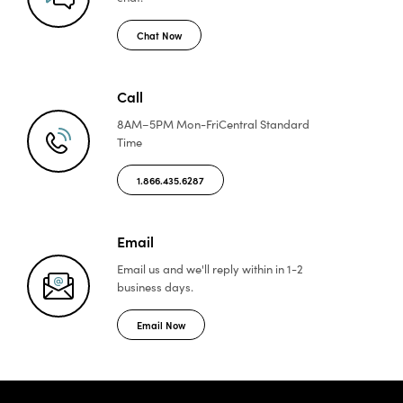
Chat Now
Call
8AM–5PM Mon-Fri
Central Standard
Time
1.866.435.6287
Email
Email us and we'll reply
within in 1-2
business days.
Email Now