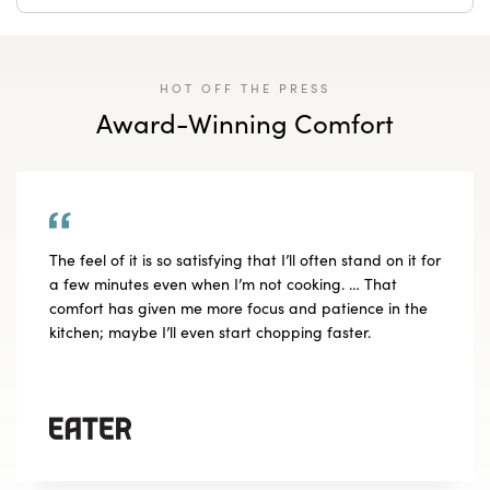
HOT OFF THE PRESS
Award-Winning Comfort
The feel of it is so satisfying that I’ll often stand on it for
a few minutes even when I’m not cooking. … That
comfort has given me more focus and patience in the
kitchen; maybe I’ll even start chopping faster.