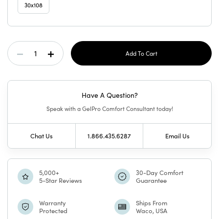
30x108
Current
Decrease
Increase
Stock:
Quantity
Quantity
Have A Question?
Of
Of
Speak with a GelPro Comfort Consultant today!
GelPro
GelPro
Chat Us
1.866.435.6287
Email Us
Elite
Elite
Mat
Mat
5,000+
30-Day Comfort
5-Star Reviews
Guarantee
Teagan
Teagan
Warranty
Ships From
Protected
Waco, USA