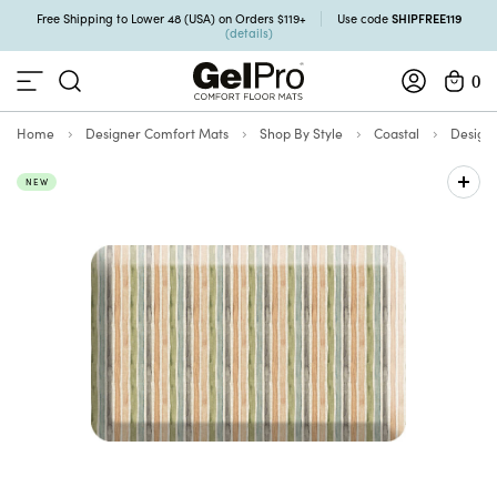
SHIPFREE119
Free Shipping to Lower 48 (USA) on Orders $119+
Use code
(details)
0
Home
Designer Comfort Mats
Shop By Style
Coastal
Design
NEW