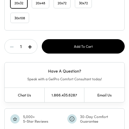
20x32
20x48
20x72
30x72
30x108
Current
Decrease
Increase
Stock:
Quantity
Quantity
Have A Question?
Of
Of
Speak with a GelPro Comfort Consultant today!
Designer
Designer
Chat Us
1.866.435.6287
Email Us
Comfort
Comfort
Mat
Mat
5,000+
30-Day Comfort
5-Star Reviews
Guarantee