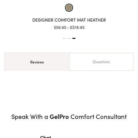
DESIGNER COMFORT MAT HEATHER
$59.95 - $378.95
Questions
Reviews
GelPro
Speak With a
Comfort Consultant
Chat