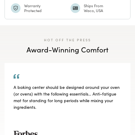
Watermark
Watermark
Warranty
Ships From
Protected
Waco, USA
HOT OFF THE PRESS
Award-Winning Comfort
A baking center should be designed around your oven
(or ovens) with the following essentials… Anti-fatigue
mat for standing for long periods while mixing your
ingredients.