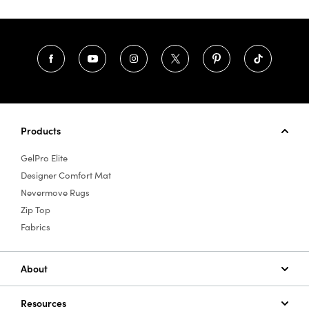
Products
GelPro Elite
Designer Comfort Mat
Nevermove Rugs
Zip Top
Fabrics
About
Resources