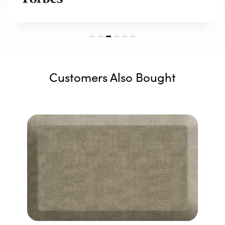
Customers Also Bought