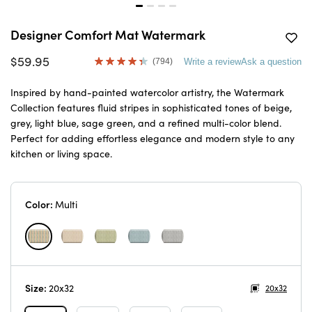
Designer Comfort Mat Watermark
$59.95
(794)
Write a review
Ask a question
Read
794
Reviews.
Inspired by hand-painted watercolor artistry, the Watermark
Same
Collection features fluid stripes in sophisticated tones of beige,
page
link.
grey, light blue, sage green, and a refined multi-color blend.
Perfect for adding effortless elegance and modern style to any
kitchen or living space.
Color:
Multi
Size:
20x32
20x32