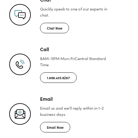
Quickly speak to one of
our experts in
chat.
Chat Now
Call
8AM–5PM Mon-Fri
Central Standard
Time
1.866.435.6287
Email
Email us and we'll reply
within in 1-2
business days.
Email Now