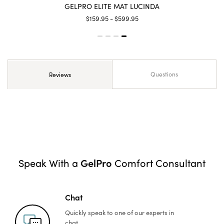
GELPRO ELITE MAT LUCINDA
$159.95 - $599.95
Questions
Reviews
GelPro
Speak With a
Comfort Consultant
Chat
Quickly speak to one of
our experts in
chat.