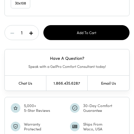
30x108
Current
Decrease
Increase
Stock:
Quantity
Quantity
Have A Question?
Of
Of
Speak with a GelPro Comfort Consultant today!
GelPro
GelPro
Chat Us
1.866.435.6287
Email Us
Elite
Elite
Mat
Mat
5,000+
30-Day Comfort
5-Star Reviews
Guarantee
Juliana
Juliana
Warranty
Ships From
Protected
Waco, USA