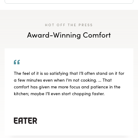
HOT OFF THE PRESS
Award-Winning Comfort
The feel of it is so satisfying that I’ll often stand on it for
a few minutes even when I’m not cooking. … That
comfort has given me more focus and patience in the
kitchen; maybe I’ll even start chopping faster.