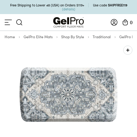
SHIPFREE119
Free Shipping to Lower 48 (USA) on Orders $119+
Use code
(details)
0
Home
GelPro Elite Mats
Shop By Style
Traditional
GelPro Eli