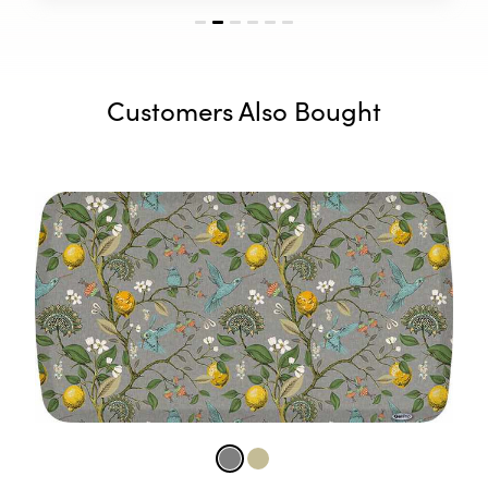
Customers Also Bought