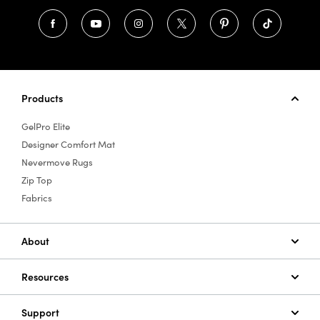
Products
GelPro Elite
Designer Comfort Mat
Nevermove Rugs
Zip Top
Fabrics
About
Resources
Support