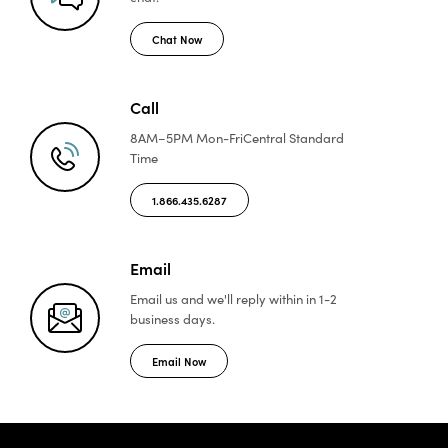
Chat Now
Call
8AM–5PM Mon-Fri
Central Standard
Time
1.866.435.6287
Email
Email us and we'll reply
within in 1-2
business days.
Email Now