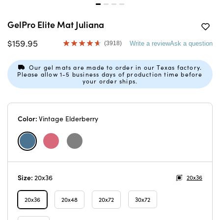
GelPro Elite Mat Juliana
$159.95
(3918)
Write a review
Ask a question
Read
3918
Reviews.
Our gel mats are made to order in our Texas factory.
Same
Please allow 1-5 business days of production time before
page
your order ships.
link.
Color:
Vintage Elderberry
Size:
20x36
20x36
20x36
20x48
20x72
30x72