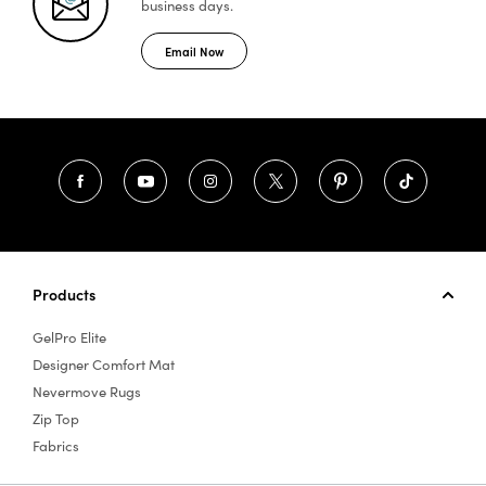
business days.
Email Now
Products
GelPro Elite
Designer Comfort Mat
Nevermove Rugs
Zip Top
Fabrics