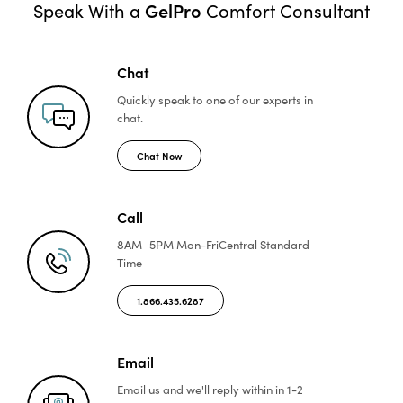
GelPro
Speak With a
Comfort Consultant
Chat
Quickly speak to one of
our experts in
chat.
Chat Now
Call
8AM–5PM Mon-Fri
Central Standard
Time
1.866.435.6287
Email
Email us and we'll reply
within in 1-2