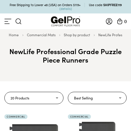
SHIPFREE119
Free Shipping to Lower 48 (USA) on Orders $119+
Use code
(details)
0
Home
Commercial Mats
Shop by product
NewLife Professiona
NewLife Professional Grade Puzzle
Piece Runners
20 Products
Best Selling
COMMERCIAL
COMMERCIAL