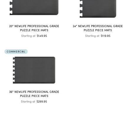
20" NEWLIFE PROFESSIONAL GRADE
24" NEWLIFE PROFESSIONAL GRADE
PUZZLE PIECE MATS
PUZZLE PIECE MATS
Starting at
$149.95
Starting at
$119.95
COMMERCIAL
36" NEWLIFE PROFESSIONAL GRADE
PUZZLE PIECE MATS
Starting at
$299.95