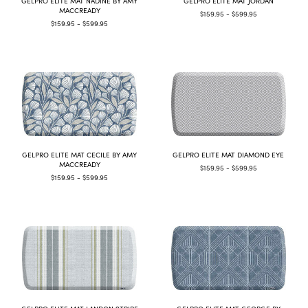
GELPRO ELITE MAT NADINE BY AMY
GELPRO ELITE MAT JORDAN
MACCREADY
$159.95 - $599.95
$159.95 - $599.95
GELPRO ELITE MAT CECILE BY AMY
GELPRO ELITE MAT DIAMOND EYE
MACCREADY
$159.95 - $599.95
$159.95 - $599.95