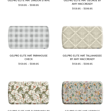
GELPRO ELITE MAT LANDON STRIPE
GELPRO ELITE MAT GEORGE BY
AMY MACCREADY
$159.95 - $599.95
$159.95 - $599.95
GELPRO ELITE MAT FARMHOUSE
GELPRO ELITE MAT TALLAHASSEE
CHECK
BY AMY MACCREADY
$159.95 - $599.95
$159.95 - $599.95
GELPRO ELITE MAT FLORIBUNDA BY
GELPRO ELITE MAT HERITAGE