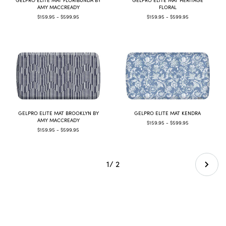
AMY MACCREADY
FLORAL
$159.95 - $599.95
$159.95 - $599.95
GELPRO ELITE MAT BROOKLYN BY
GELPRO ELITE MAT KENDRA
AMY MACCREADY
$159.95 - $599.95
$159.95 - $599.95
1
/ 2