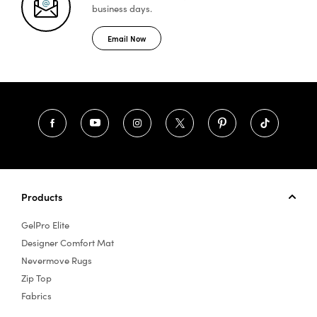
business days.
Email Now
Products
GelPro Elite
Designer Comfort Mat
Nevermove Rugs
Zip Top
Fabrics