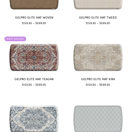
GELPRO ELITE MAT WOVEN
GELPRO ELITE MAT TWEED
$159.95 - $599.95
$159.95 - $599.95
BEST SELLER
GELPRO ELITE MAT TEAGAN
GELPRO ELITE MAT KIRA
$159.95 - $599.95
$159.95 - $599.95