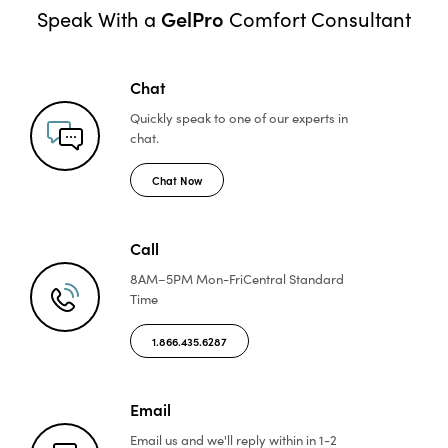
GelPro
Speak With a
Comfort Consultant
Chat
Quickly speak to one of
our experts in
chat.
Chat Now
Call
8AM–5PM Mon-Fri
Central Standard
Time
1.866.435.6287
Email
Email us and we'll reply
within in 1-2