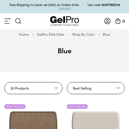
SHIPFREE119
Free Shipping to Lower 48 (USA) on Orders $119+
Use code
(details)
0
Home
GelPro Elite Mats
Shop By Color
Blue
Blue
20 Products
Best Selling
BEST SELLER
BEST SELLER