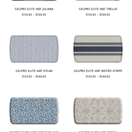
GELPRO ELITE MAT JULIANA
GELPRO ELITE MAT TRELLIS
$159.95 - $599.95
$159.95 - $599.95
GELPRO ELITE MAT DYLAN
GELPRO ELITE MAT BISTRO STRIPE
$159.95 - $599.95
$159.95 - $599.95