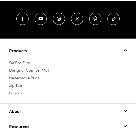
Products
GelPro Elite
Designer Comfort Mat
Nevermove Rugs
Zip Top
Fabrics
About
Resources