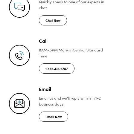
Quickly speak to one of
our experts in
chat.
Chat Now
Call
8AM–5PM Mon-Fri
Central Standard
Time
1.866.435.6287
Email
Email us and we'll reply
within in 1-2
business days.
Email Now