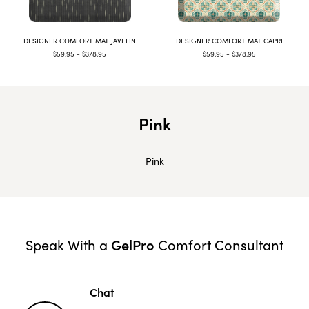
DESIGNER COMFORT MAT JAVELIN
DESIGNER COMFORT MAT CAPRI
$59.95 - $378.95
$59.95 - $378.95
Pink
Pink
GelPro
Speak With a
Comfort Consultant
Chat