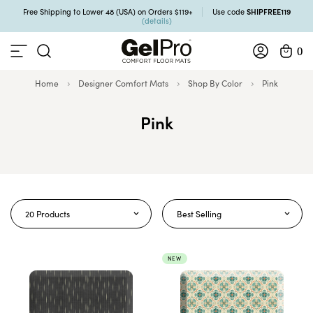
SHIPFREE119
Free Shipping to Lower 48 (USA) on Orders $119+
Use code
(details)
0
Home
Designer Comfort Mats
Shop By Color
Pink
Pink
20 Products
Best Selling
NEW