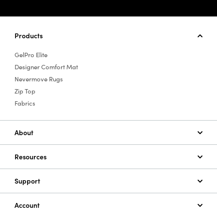
Products
GelPro Elite
Designer Comfort Mat
Nevermove Rugs
Zip Top
Fabrics
About
Resources
Support
Account