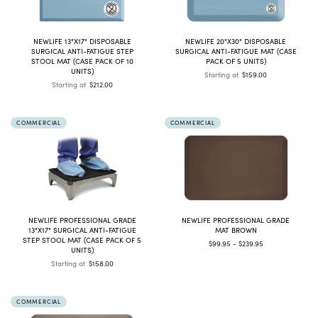
NEWLIFE 13"X17" DISPOSABLE
NEWLIFE 20"X30" DISPOSABLE
SURGICAL ANTI-FATIGUE STEP
SURGICAL ANTI-FATIGUE MAT (CASE
STOOL MAT (CASE PACK OF 10
PACK OF 5 UNITS)
UNITS)
Starting at
$159.00
Starting at
$212.00
COMMERCIAL
COMMERCIAL
NEWLIFE PROFESSIONAL GRADE
NEWLIFE PROFESSIONAL GRADE
13"X17" SURGICAL ANTI-FATIGUE
MAT BROWN
STEP STOOL MAT (CASE PACK OF 5
$99.95 - $239.95
UNITS)
Starting at
$158.00
COMMERCIAL