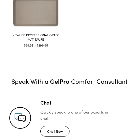
NEWLIFE PROFESSIONAL GRADE
MAT TAUPE
$99.95 - $299.95
GelPro
Speak With a
Comfort Consultant
Chat
Quickly speak to one of
our experts in
chat.
Chat Now