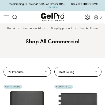
SHIPFREE119
Free Shipping to Lower 48 (USA) on Orders $119+
Use code
(details)
0
Home
Commercial Mats
Shop by product
Shop All Commercia
Shop All Commercial
20 Products
Best Selling
COMMERCIAL
COMMERCIAL