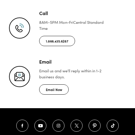
Call
8AM–5PM Mon-Fri
Central Standard
Time
1.866.435.6287
Email
Email us and we'll reply
within in 1-2
business days.
Email Now