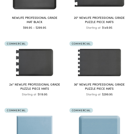
NEWLIFE PROFESSIONAL GRADE
20" NEWLIFE PROFESSIONAL GRADE
MAT BLACK
PUZZLE PIECE MATS
$99.95 - $299.95
Starting at
$149.95
COMMERCIAL
COMMERCIAL
24" NEWLIFE PROFESSIONAL GRADE
36" NEWLIFE PROFESSIONAL GRADE
PUZZLE PIECE MATS
PUZZLE PIECE MATS
Starting at
$119.95
Starting at
$299.95
COMMERCIAL
COMMERCIAL