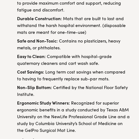
to provide maximum comfort and support, reducing
fatigue and discomfort.
Durable Construction:
Mats that are built to last and
withstand the harsh hospital environment. (disposable
mats are meant for one-time-use)
Safe and Non-Toxic:
Contains no plasticizers, heavy
metals, or phthalates.
Easy to Clean:
Compatible with hospital-grade
quaternary cleaners and cart wash safe.
Cost Savings:
Long term cost savings when compared
to having to frequently replace sub-par mats.
Non-Slip Bottom:
Certified by the National Floor Safety
Institute.
Ergonomic Study Winners:
Recognized for superior
ergonomic benefits in a study conducted by Texas A&M
University on the NewLife Professional Grade Line and a
study by Columbia University’s School of Medicine on
the GelPro Surgical Mat Line.