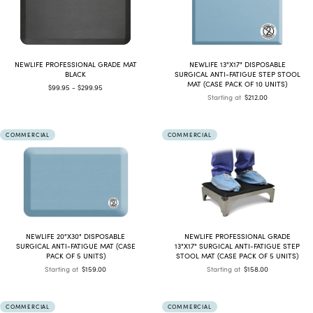
NEWLIFE PROFESSIONAL GRADE MAT
NEWLIFE 13"X17" DISPOSABLE
BLACK
SURGICAL ANTI-FATIGUE STEP STOOL
MAT (CASE PACK OF 10 UNITS)
$99.95 - $299.95
Starting at
$212.00
COMMERCIAL
COMMERCIAL
NEWLIFE 20"X30" DISPOSABLE
NEWLIFE PROFESSIONAL GRADE
SURGICAL ANTI-FATIGUE MAT (CASE
13"X17" SURGICAL ANTI-FATIGUE STEP
PACK OF 5 UNITS)
STOOL MAT (CASE PACK OF 5 UNITS)
Starting at
$159.00
Starting at
$158.00
COMMERCIAL
COMMERCIAL