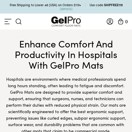
SHIPFREE119
Free Shipping to Lower 48 (USA) on Orders $119+
Use code
(details)
0
Enhance Comfort And
Productivity In Hospitals
With GelPro Mats
Hospitals are environments where medical professionals spend
long hours standing, often leading to fatigue and discomfort.
GelPro Mats are designed to provide superior comfort and
support, ensuring that surgeons, nurses, and technicians can
perform their duties with reduced physical strain. Our mats are
scientifically engineered to offer the best ergonomic support,
preventing issues like curled edges, subpar ergonomic support,
surface wear, and durability problems that are common with
other mats that claim to be commercial grade.