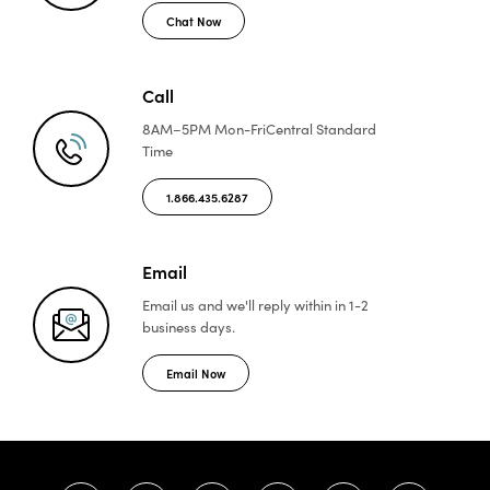
Chat Now
Call
8AM–5PM Mon-Fri
Central Standard
Time
1.866.435.6287
Email
Email us and we'll reply
within in 1-2
business days.
Email Now