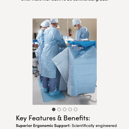
Key Features & Benefits:
Superior Ergonomic Support:
Scientifically engineered