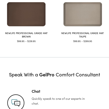
NEWLIFE PROFESSIONAL GRADE MAT
NEWLIFE PROFESSIONAL GRADE MAT
BROWN
TAUPE
$99.95 - $239.95
$99.95 - $299.95
GelPro
Speak With a
Comfort Consultant
Chat
Quickly speak to one of
our experts in
chat.