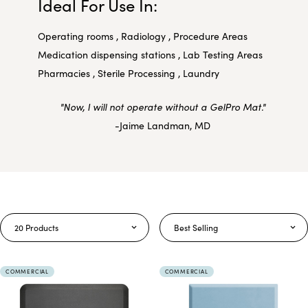
Ideal For Use In:
Operating rooms , Radiology , Procedure Areas
Medication dispensing stations , Lab Testing Areas
Pharmacies , Sterile Processing , Laundry
"Now, I will not operate without a GelPro Mat."
-Jaime Landman, MD
20 Products
Best Selling
COMMERCIAL
COMMERCIAL