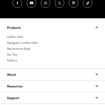
Products
GelPro Elite
Designer Comfort Mat
Nevermove Rugs
Zip Top
Fabrics
About
Resources
Support