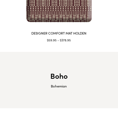
DESIGNER COMFORT MAT HOLDEN
$59.95 - $378.95
Boho
Bohemian