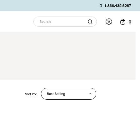
1.866.435.6287
0
Search
Best Selling
Sort by: