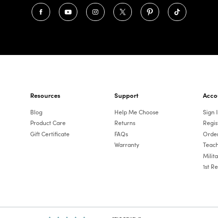
Resources
Support
Acco
Blog
Help Me Choose
Sign 
Product Care
Returns
Regis
Gift Certificate
FAQs
Order
Warranty
Teach
Milit
1st R