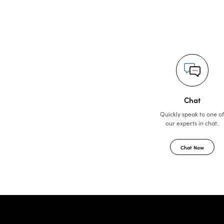
Chat
Quickly speak to one o
our experts in chat.
Chat Now