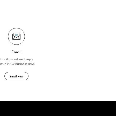
Email
Email us and we'll reply
ithin in 1-2 business days.
Email Now