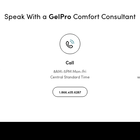
GelPro
Speak With a
Comfort Consultant
Call
f
8AM–5PM Mon-Fri
Central Standard Time
w
1.866.435.6287