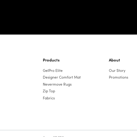
Products
About
GelPro Elite
Our Story
Designer Comfort Mat
Promotions
Nevermove Rugs
Zip Top
Fabrics