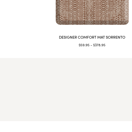
DESIGNER COMFORT MAT SORRENTO
$59.95 - $378.95