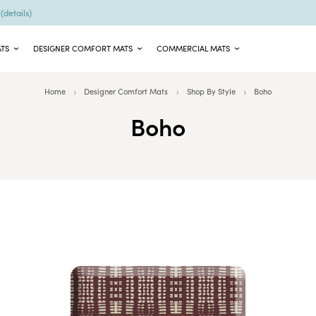
9
(details)
ATS
DESIGNER COMFORT MATS
COMMERCIAL MATS
Home
Designer Comfort Mats
Shop By Style
Boho
Boho