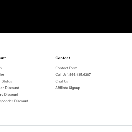
unt
Contact
In
Contact Form
ter
Call Us 1.866.435.6287
 Status
Chat Us
er Discount
Affiliate Signup
ary Discount
esponder Discount