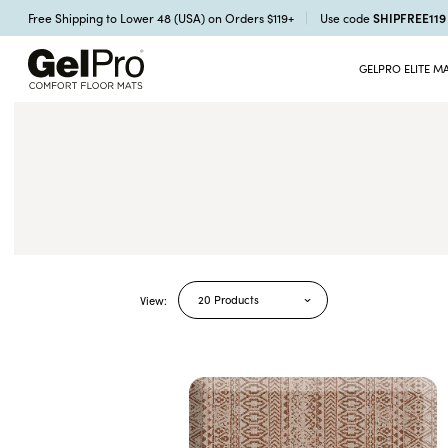
SHIPFREE11
Free Shipping to Lower 48 (USA) on Orders $119+
Use code
GELPRO ELITE M
20 Products
View: