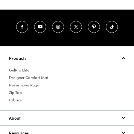
Products
GelPro Elite
Designer Comfort Mat
Nevermove Rugs
Zip Top
Fabrics
About
Resources