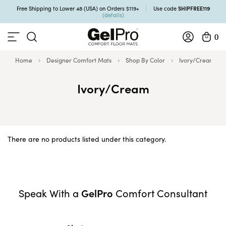
SHIPFREE119
Free Shipping to Lower 48 (USA) on Orders $119+
Use code
(details)
0
Home
Designer Comfort Mats
Shop By Color
Ivory/Cream
Ivory/Cream
There are no products listed under this category.
GelPro
Speak With a
Comfort Consultant