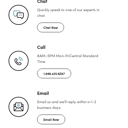
Chat
Quickly speak to one of
our experts in
chat.
Chat Now
Call
8AM–5PM Mon-Fri
Central Standard
Time
1.866.435.6287
Email
Email us and we'll reply
within in 1-2
business days.
Email Now