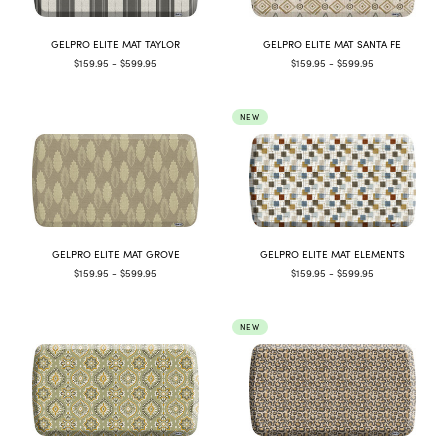
GELPRO ELITE MAT TAYLOR
GELPRO ELITE MAT SANTA FE
$159.95 - $599.95
$159.95 - $599.95
NEW
GELPRO ELITE MAT GROVE
GELPRO ELITE MAT ELEMENTS
$159.95 - $599.95
$159.95 - $599.95
NEW