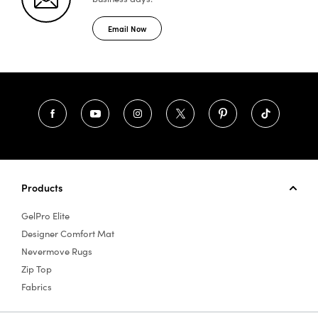
Email Now
Products
GelPro Elite
Designer Comfort Mat
Nevermove Rugs
Zip Top
Fabrics