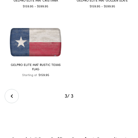
GELPRO ELITE MAT CRISTIANA
GELPRO ELITE MAT GOLDEN SLATE
$159.95 - $599.95
$159.95 - $599.95
GELPRO ELITE MAT RUSTIC TEXAS
FLAG
Starting at
$159.95
3
/ 3