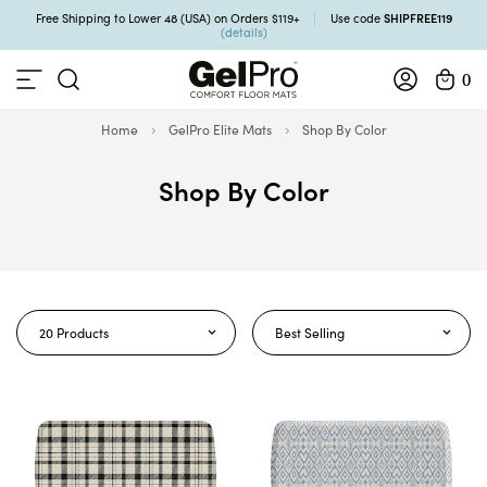
SHIPFREE119
Free Shipping to Lower 48 (USA) on Orders $119+
Use code
(details)
0
Home
GelPro Elite Mats
Shop By Color
Shop By Color
20 Products
Best Selling