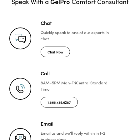
GelPro
Speak With a
Comfort Consultant
Chat
Quickly speak to one of
our experts in
chat.
Chat Now
Call
8AM–5PM Mon-Fri
Central Standard
Time
1.866.435.6287
Email
Email us and we'll reply
within in 1-2
business days.