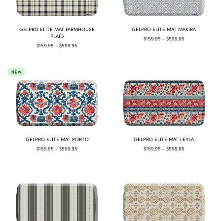
GELPRO ELITE MAT FARMHOUSE
GELPRO ELITE MAT MAKIRA
PLAID
$159.95 - $599.95
$159.95 - $599.95
NEW
GELPRO ELITE MAT PORTO
GELPRO ELITE MAT LEYLA
$159.95 - $599.95
$159.95 - $599.95