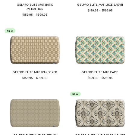
GELPRO ELITE MAT BATIK
GELPRO ELITE MAT LUXE SAFARI
MEDALLION
$159.95 - $599.95
$159.95 - $599.95
NEW
GELPRO ELITE MAT WANDERER
GELPRO ELITE MAT CAPRI
$159.95 - $599.95
$159.95 - $599.95
NEW