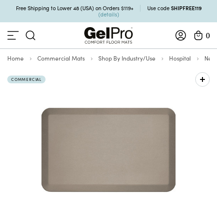
SHIPFREE119
Free Shipping to Lower 48 (USA) on Orders $119+
Use code
(details)
0
Home
Commercial Mats
Shop By Industry/Use
Hospital
NewL
COMMERCIAL