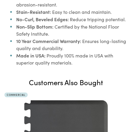
abrasion-resistant.
Stain-Resistant:
Easy to clean and maintain.
No-Curl, Beveled Edges:
Reduce tripping potential.
Non-Slip Bottom:
Certified by the National Floor
Safety Institute.
10 Year Commercial Warranty:
Ensures long-lasting
quality and durability.
Made in USA:
Proudly 100% made in USA with
superior quality materials.
Customers Also Bought
COMMERCIAL