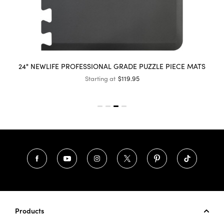
24" NEWLIFE PROFESSIONAL GRADE PUZZLE PIECE MATS
Starting at
$119.95
Products