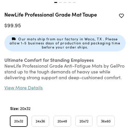
NewLife Professional Grade Mat Taupe
$99.95
Our mats ship from our factory in Waco, TX . Please
allow 1-5 business days of production and packaging time
before your order ships.
Ultimate Comfort for Standing Employees
NewLife Professional Grade Anti-Fatigue Mats by GelPro
stand up to the tough demands of heavy use while
delivering strong support and deep-cushioned comfort.
Constructed with eco-friendly Bio-Foam, this ¾" thick
View More Details
molded energy-return foam floor mat never bottoms out
or loses its bounce. This foam floor mat's superior
resilience restores energy while relieving fatigue and
discomfort caused by standing for long periods. Our most
Size:
20x32
durable construction that’s built to last!
20x32
24x36
20x48
20x72
36x60
Features & Benefits: