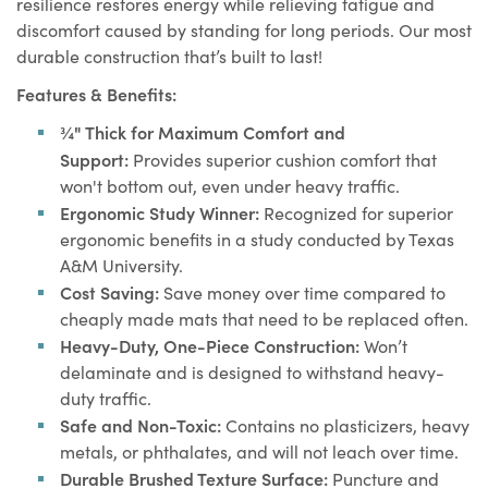
resilience restores energy while relieving fatigue and
quality and durability.
discomfort caused by standing for long periods. Our most
Made in USA:
Proudly 100% made in USA with superior
durable construction that’s built to last!
quality materials.
Features & Benefits:
¾" Thick for Maximum Comfort and
Support:
Provides superior cushion comfort that
won't bottom out, even under heavy traffic.
Ergonomic Study Winner:
Recognized for superior
ergonomic benefits in a study conducted by Texas
A&M University.
Cost Saving:
Save money over time compared to
cheaply made mats that need to be replaced often.
Heavy-Duty, One-Piece Construction:
Won’t
delaminate and is designed to withstand heavy-
duty traffic.
Safe and Non-Toxic:
Contains no plasticizers, heavy
metals, or phthalates, and will not leach over time.
Durable Brushed Texture Surface:
Puncture and