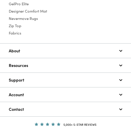
GelPro Elite
Designer Comfort Mat
Nevermove Rugs
Zip Top
Fabrics
About
Resources
Support
Account
Contact
5,000+ 5-STAR REVIEWS