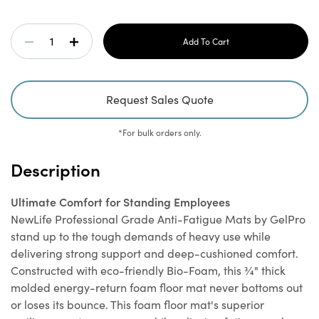
¾" Thick for Maximum Comfort and Support:
Provides
Current
superior cushion comfort that won't bottom out, even
Decrease
Increase
Stock:
under heavy traffic.
Ergonomic Study Winner:
Recognized for superior
Quantity
Quantity
ergonomic benefits in a study conducted by Texas A&M
Request Sales Quote
University.
Of
Of
Cost Saving:
Save money over time compared to cheaply
*For bulk orders only.
made mats that need to be replaced often.
NewLife
NewLife
Heavy-Duty, One-Piece Construction:
Won’t delaminate
Description
and is designed to withstand heavy-duty traffic.
Professional
Professional
Safe and Non-Toxic:
Contains no plasticizers, heavy
metals, or phthalates, and will not leach over time.
Ultimate Comfort for Standing Employees
Grade
Grade
Durable Brushed Texture Surface:
Puncture and
NewLife Professional Grade Anti-Fatigue Mats by GelPro
abrasion-resistant.
stand up to the tough demands of heavy use while
Stain-Resistant:
Mat
Mat
Easy to clean and maintain.
delivering strong support and deep-cushioned comfort.
No-Curl, Beveled Edges:
Reduce tripping potential.
Constructed with eco-friendly Bio-Foam, this ¾" thick
Non-Slip Bottom:
Certified by the National Floor Safety
Taupe
Taupe
molded energy-return foam floor mat never bottoms out
Institute.
or loses its bounce. This foam floor mat's superior
10 Year Commercial Warranty:
Ensures long-lasting