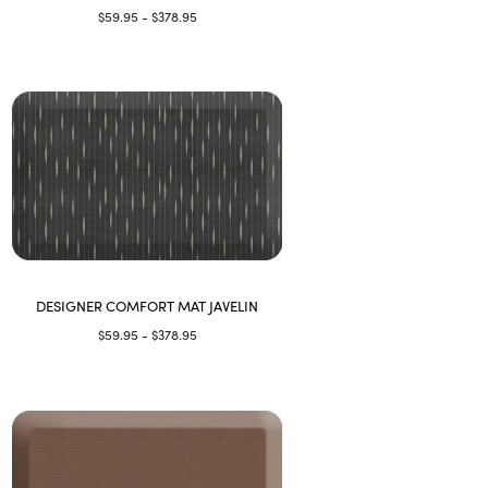
$59.95 - $378.95
DESIGNER COMFORT MAT JAVELIN
$59.95 - $378.95