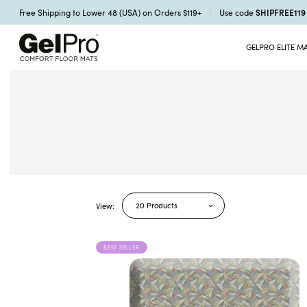
SHIPFREE11
Free Shipping to Lower 48 (USA) on Orders $119+
Use code
GELPRO ELITE M
20 Products
View:
BEST SELLER