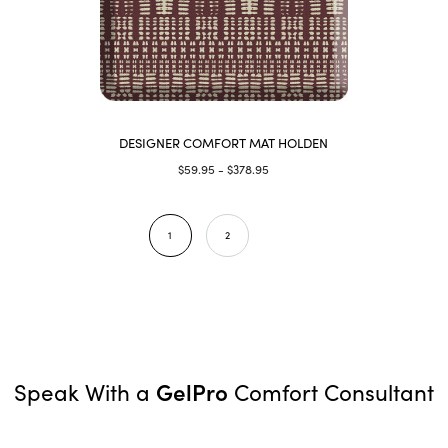
DESIGNER COMFORT MAT HOLDEN
$59.95 - $378.95
1
2
GelPro
Speak With a
Comfort Consultant