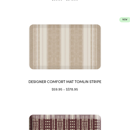
NEW
DESIGNER COMFORT MAT TOMLIN STRIPE
$59.95 - $378.95