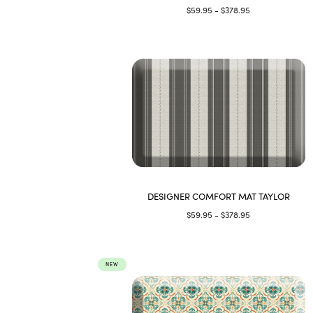
$59.95 - $378.95
DESIGNER COMFORT MAT TAYLOR
$59.95 - $378.95
NEW