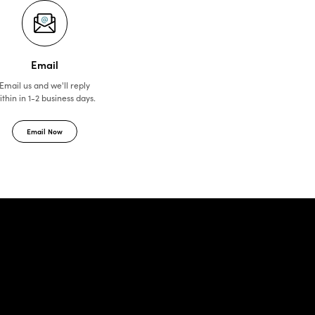
Email
Email us and we'll reply
ithin in 1-2 business days.
Email Now