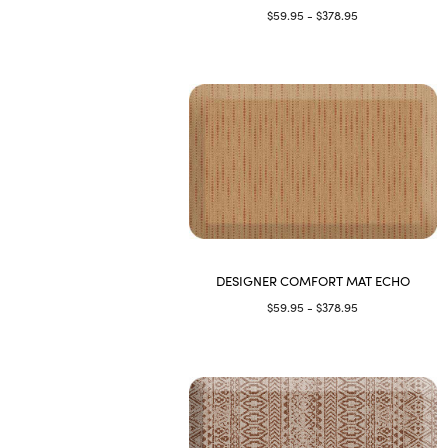
$59.95 - $378.95
DESIGNER COMFORT MAT ECHO
$59.95 - $378.95