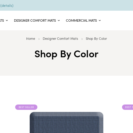
9
(details)
ATS
DESIGNER COMFORT MATS
COMMERCIAL MATS
Home
Designer Comfort Mats
Shop By Color
Shop By Color
BEST SELLER
BEST 