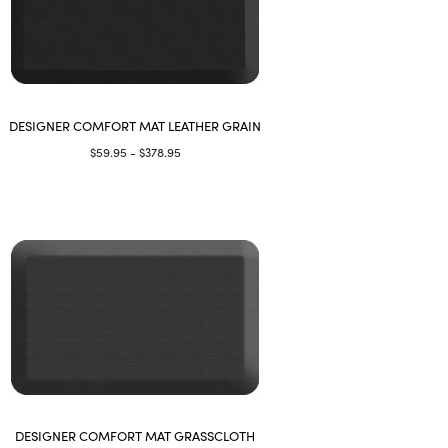
DESIGNER COMFORT MAT LEATHER GRAIN
$59.95 - $378.95
DESIGNER COMFORT MAT GRASSCLOTH