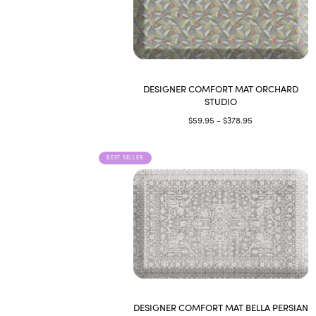
DESIGNER COMFORT MAT ORCHARD
STUDIO
$59.95 - $378.95
BEST SELLER
DESIGNER COMFORT MAT BELLA PERSIAN