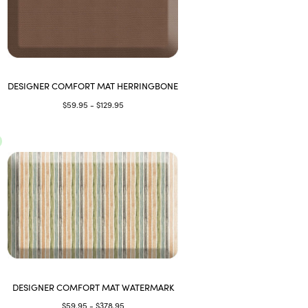
DESIGNER COMFORT MAT HERRINGBONE
$59.95 - $129.95
DESIGNER COMFORT MAT WATERMARK
$59.95 - $378.95