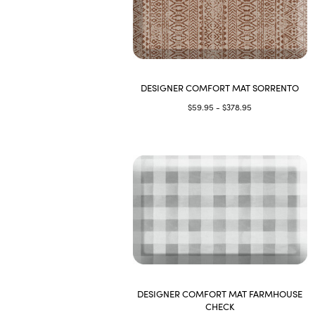
DESIGNER COMFORT MAT SORRENTO
$59.95 - $378.95
DESIGNER COMFORT MAT FARMHOUSE
CHECK