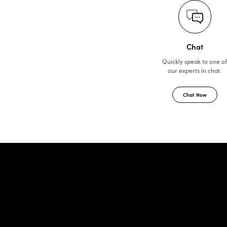
Chat
Quickly speak to one o
our experts in chat.
Chat Now