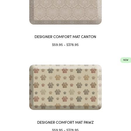
DESIGNER COMFORT MAT CANTON
$59.95 - $378.95
NEW
DESIGNER COMFORT MAT PAWZ
$59.95 - $378.95