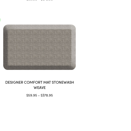
DESIGNER COMFORT MAT STONEWASH
WEAVE
$59.95 - $378.95