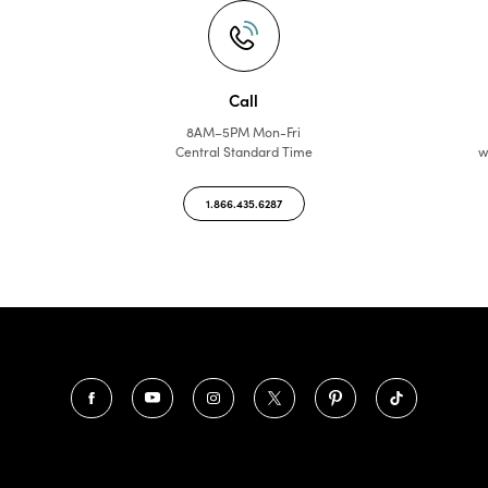
Call
f
8AM–5PM Mon-Fri
Central Standard Time
w
1.866.435.6287