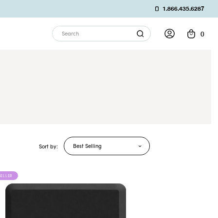
1.866.435.6287
0
Search
Best Selling
Sort by:
SELLER