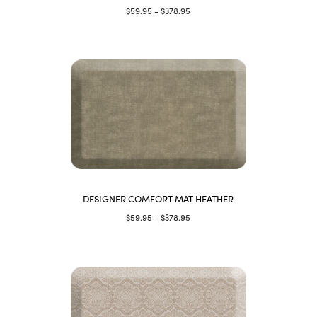
$59.95 - $378.95
DESIGNER COMFORT MAT HEATHER
$59.95 - $378.95