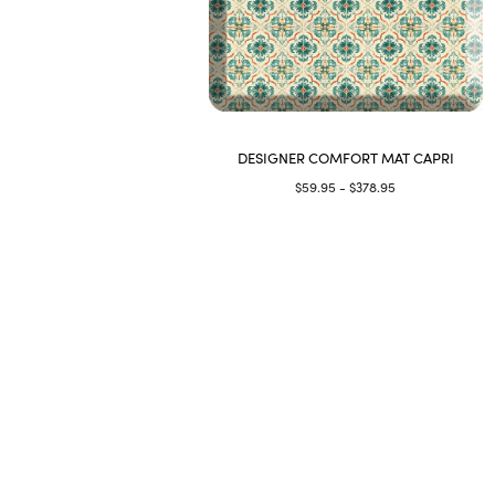
DESIGNER COMFORT MAT CAPRI
$59.95 - $378.95