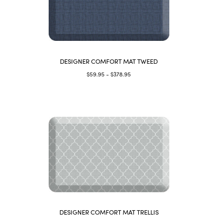
DESIGNER COMFORT MAT TWEED
$59.95 - $378.95
DESIGNER COMFORT MAT TRELLIS