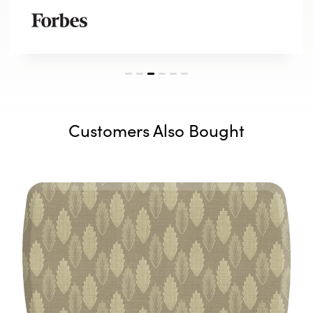
Customers Also Bought