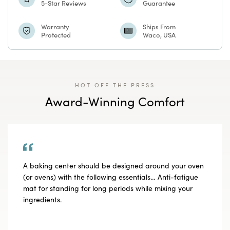
5-Star Reviews
Guarantee
Batik
Batik
Warranty
Ships From
Protected
Waco, USA
Medallion
Medallion
HOT OFF THE PRESS
Award-Winning Comfort
A baking center should be designed around your oven
(or ovens) with the following essentials… Anti-fatigue
mat for standing for long periods while mixing your
ingredients.