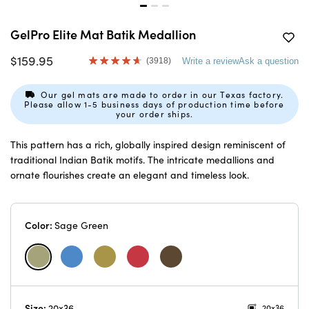
GelPro Elite Mat Batik Medallion
$159.95
(3918)
Write a review
Ask a question
Read
3918
Reviews.
Our gel mats are made to order in our Texas factory.
Same
Please allow 1-5 business days of production time before
page
your order ships.
link.
This pattern has a rich, globally inspired design reminiscent of
traditional Indian Batik motifs. The intricate medallions and
ornate flourishes create an elegant and timeless look.
Color:
Sage Green
Size:
20x36
20x36