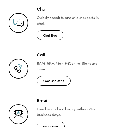
Chat
Quickly speak to one of
our experts in
chat.
Chat Now
Call
8AM–5PM Mon-Fri
Central Standard
Time
1.866.435.6287
Email
Email us and we'll reply
within in 1-2
business days.
Email Now