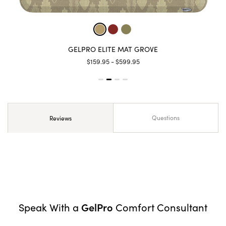
GELPRO ELITE MAT GROVE
$159.95 - $599.95
Questions
Reviews
GelPro
Speak With a
Comfort Consultant