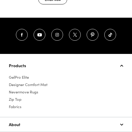
Products
GelPro Elite
Designer Comfort Mat
Nevermove Rugs
Zip Top
Fabrics
About