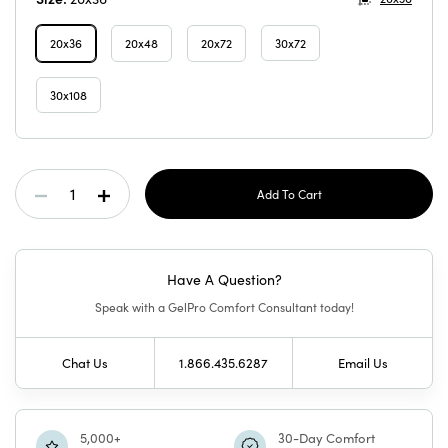
20x36
20x48
20x72
30x72
30x108
Current
Decrease
Increase
Stock:
Quantity
Quantity
Have A Question?
Of
Of
Speak with a GelPro Comfort Consultant today!
GelPro
GelPro
Chat Us
1.866.435.6287
Email Us
Elite
Elite
Mat
Mat
5,000+
30-Day Comfort