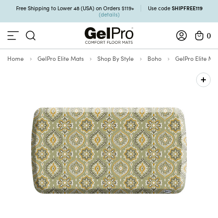
SHIPFREE119
Free Shipping to Lower 48 (USA) on Orders $119+
Use code
(details)
0
Home
GelPro Elite Mats
Shop By Style
Boho
GelPro Elite Ma