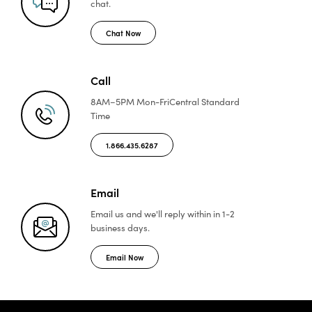
chat.
Chat Now
Call
8AM–5PM Mon-Fri
Central Standard
Time
1.866.435.6287
Email
Email us and we'll reply
within in 1-2
business days.
Email Now