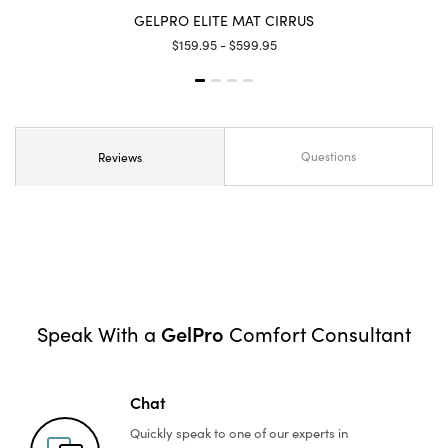
GELPRO ELITE MAT CIRRUS
$159.95 - $599.95
Questions
Reviews
GelPro
Speak With a
Comfort Consultant
Chat
Quickly speak to one of
our experts in