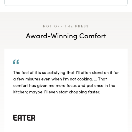
HOT OFF THE PRESS
Award-Winning Comfort
The feel of it is so satisfying that I’ll often stand on it for
a few minutes even when I’m not cooking. … That
comfort has given me more focus and patience in the
kitchen; maybe I’ll even start chopping faster.