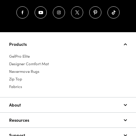
Products
GelPro Elite
Designer Comfort Mat
Nevermove Rugs
Zip Top
Fabrics
About
Resources
Support