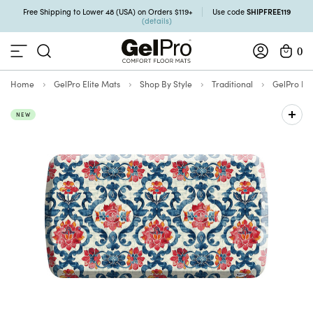
SHIPFREE119
Free Shipping to Lower 48 (USA) on Orders $119+
Use code
(details)
0
Home
GelPro Elite Mats
Shop By Style
Traditional
GelPro Eli
NEW