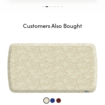
Customers Also Bought