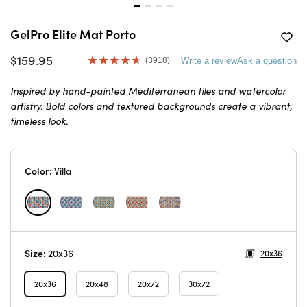
GelPro Elite Mat Porto
$159.95
(3918)
Write a review
Ask a question
Read
3918
Reviews.
Inspired by hand-painted Mediterranean tiles and watercolor
Same
artistry. Bold colors and textured backgrounds create a vibrant,
page
link.
timeless look.
Color:
Villa
Size:
20x36
20x36
20x36
20x48
20x72
30x72