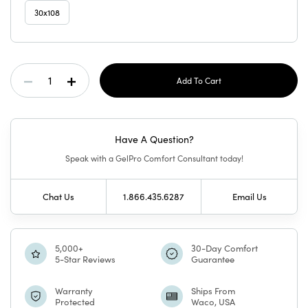
30x108
Current
Decrease
Increase
Stock:
Quantity
Quantity
Have A Question?
Of
Of
Speak with a GelPro Comfort Consultant today!
GelPro
GelPro
Chat Us
1.866.435.6287
Email Us
Elite
Elite
Mat
Mat
5,000+
30-Day Comfort
5-Star Reviews
Guarantee
Porto
Porto
Warranty
Ships From
Protected
Waco, USA