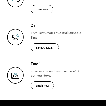
Chat Now
Call
8AM–5PM Mon-Fri
Central Standard
Time
1.866.435.6287
Email
Email us and we'll reply
within in 1-2
business days.
Email Now