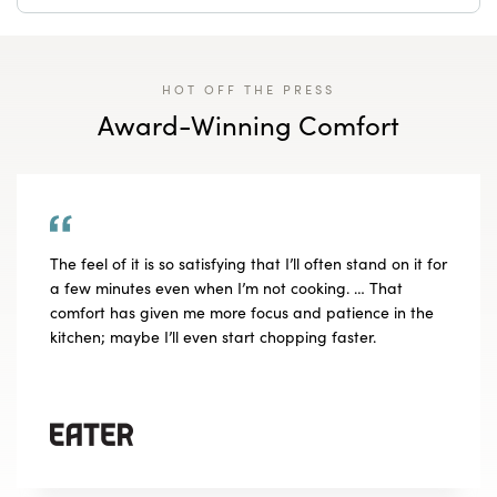
HOT OFF THE PRESS
Award-Winning Comfort
The feel of it is so satisfying that I’ll often stand on it for
a few minutes even when I’m not cooking. … That
comfort has given me more focus and patience in the
kitchen; maybe I’ll even start chopping faster.