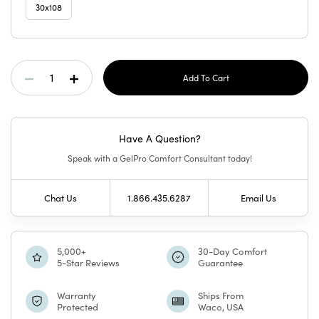
30x108
Current
Decrease
Increase
Stock:
Quantity
Quantity
Have A Question?
Of
Of
Speak with a GelPro Comfort Consultant today!
GelPro
GelPro
Chat Us
1.866.435.6287
Email Us
Elite
Elite
Mat
Mat
5,000+
30-Day Comfort
5-Star Reviews
Guarantee
Sierra
Sierra
Warranty
Ships From
Protected
Waco, USA