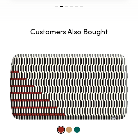
Customers Also Bought