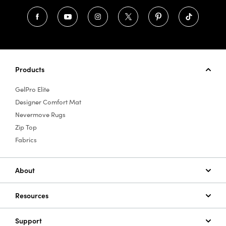
Products
GelPro Elite
Designer Comfort Mat
Nevermove Rugs
Zip Top
Fabrics
About
Resources
Support