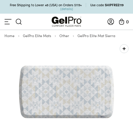
SHIPFREE119
Free Shipping to Lower 48 (USA) on Orders $119+
Use code
(details)
0
Home
GelPro Elite Mats
Other
GelPro Elite Mat Sierra