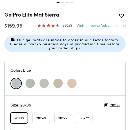
GelPro Elite Mat Sierra
$159.95
(3918)
Write a review
Ask a question
Read
3918
Reviews.
Our gel mats are made to order in our Texas factory.
Same
Please allow 1-5 business days of production time before
page
your order ships.
link.
Color:
Blue
Size:
20x36
20x36
20x36
20x48
20x72
30x72