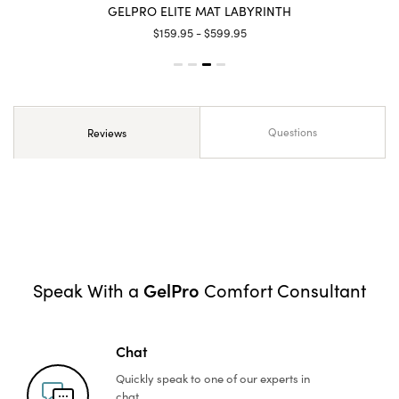
GELPRO ELITE MAT LABYRINTH
$159.95 - $599.95
Questions
Reviews
GelPro
Speak With a
Comfort Consultant
Chat
Quickly speak to one of
our experts in
chat.