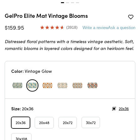
GelPro Elite Mat Vintage Blooms
$159.95
(3918)
Write a review
Ask a question
Read
3918
Reviews.
Distressed floral patterns with a timeless vintage aesthetic. Soft,
Same
romantic blooms in layered colors designed for an heirloom feel.
page
link.
Color:
Vintage Glow
Size:
20x36
20x36
20x36
20x48
20x72
30x72
30x108