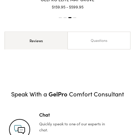
$159.95 - $599.95
Questions
Reviews
GelPro
Speak With a
Comfort Consultant
Chat
Quickly speak to one of
our experts in
chat.