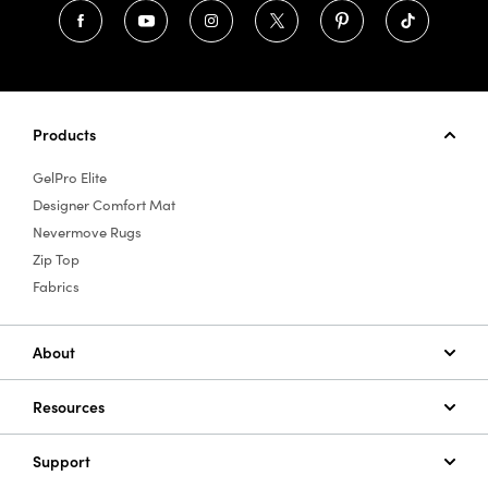
Products
GelPro Elite
Designer Comfort Mat
Nevermove Rugs
Zip Top
Fabrics
About
Resources
Support