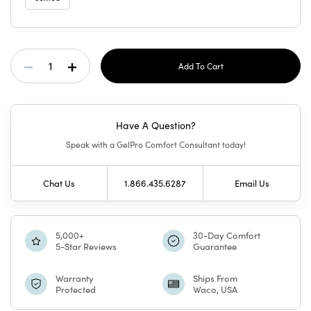
Current
Decrease
Increase
Stock:
Quantity
Quantity
Have A Question?
Of
Of
Speak with a GelPro Comfort Consultant today!
GelPro
GelPro
Chat Us
1.866.435.6287
Email Us
Elite
Elite
Mat
Mat
5,000+
30-Day Comfort
5-Star Reviews
Guarantee
Vintage
Vintage
Warranty
Ships From
Protected
Waco, USA
Blooms
Blooms