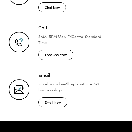
Chat Now
Call
8AM–5PM Mon-Fri
Central Standard
Time
1.866.435.6287
Email
Email us and we'll reply
within in 1-2
business days.
Email Now