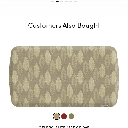
Customers Also Bought
GELPRO ELITE MAT LABYRINTH