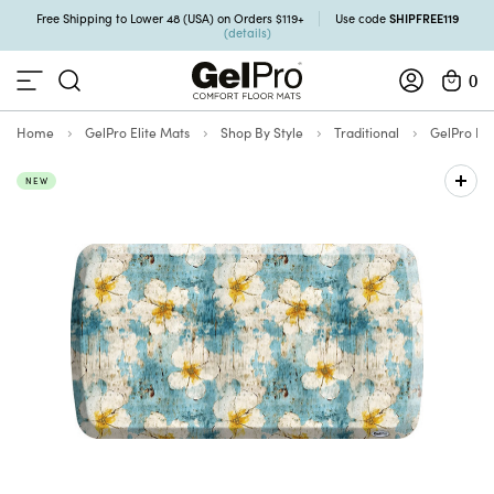
SHIPFREE119
Free Shipping to Lower 48 (USA) on Orders $119+
Use code
(details)
0
Home
GelPro Elite Mats
Shop By Style
Traditional
GelPro Eli
NEW