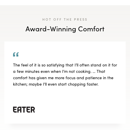
HOT OFF THE PRESS
Award-Winning Comfort
The feel of it is so satisfying that I’ll often stand on it for
a few minutes even when I’m not cooking. … That
comfort has given me more focus and patience in the
kitchen; maybe I’ll even start chopping faster.