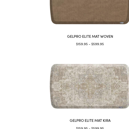
GELPRO ELITE MAT WOVEN
$159.95 - $599.95
GELPRO ELITE MAT KIRA
$159.95 - $599.95