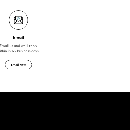
Email
Email us and we'll reply
ithin in 1-2 business days.
Email Now