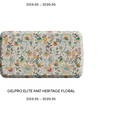
$159.95 - $599.95
GELPRO ELITE MAT HERITAGE FLORAL
$159.95 - $599.95