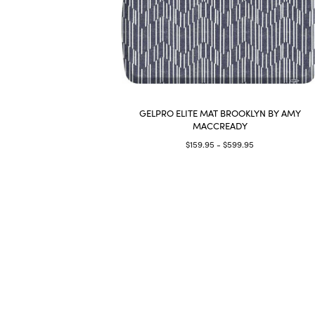
GELPRO ELITE MAT BROOKLYN BY AMY
MACCREADY
$159.95 - $599.95