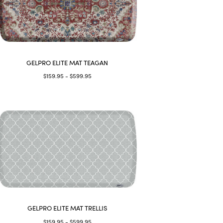
GELPRO ELITE MAT TEAGAN
$159.95 - $599.95
GELPRO ELITE MAT TRELLIS
$159.95 - $599.95