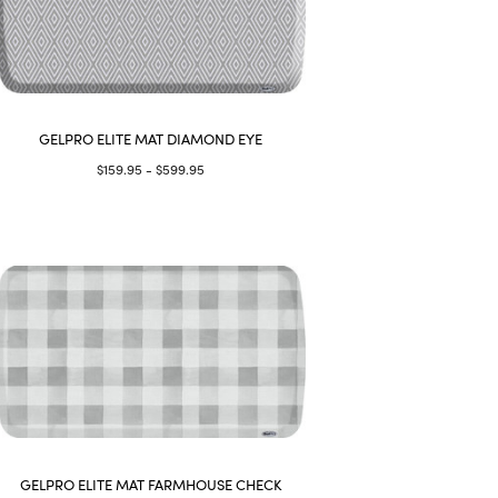
GELPRO ELITE MAT DIAMOND EYE
$159.95 - $599.95
GELPRO ELITE MAT FARMHOUSE CHECK