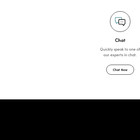
Chat
Quickly speak to one o
our experts in chat.
Chat Now