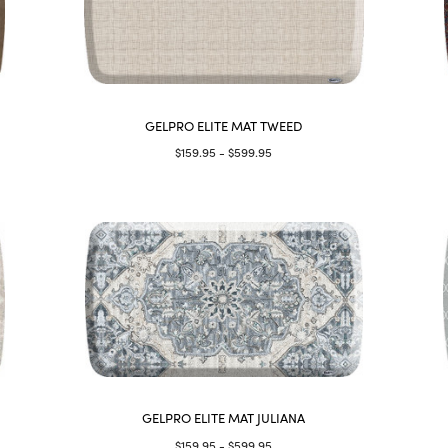
GELPRO ELITE MAT TWEED
$159.95 - $599.95
GELPRO ELITE MAT JULIANA
$159.95 - $599.95