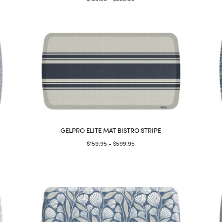
GELPRO ELITE MAT BISTRO STRIPE
$159.95 - $599.95