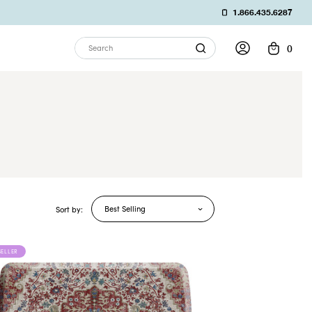
1.866.435.6287
0
Search
Best Selling
Sort by:
SELLER