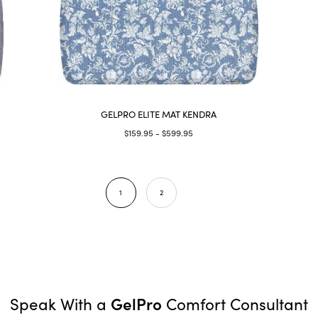
GELPRO ELITE MAT KENDRA
$159.95 - $599.95
1
2
GelPro
Speak With a
Comfort Consultant