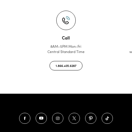
Call
f
8AM–5PM Mon-Fri
Central Standard Time
w
1.866.435.6287