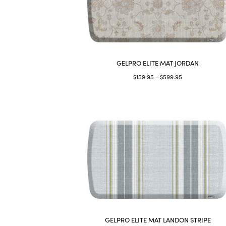
GELPRO ELITE MAT JORDAN
$159.95 - $599.95
GELPRO ELITE MAT LANDON STRIPE