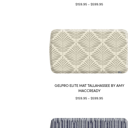
$159.95 - $599.95
GELPRO ELITE MAT TALLAHASSEE BY AMY
MACCREADY
$159.95 - $599.95