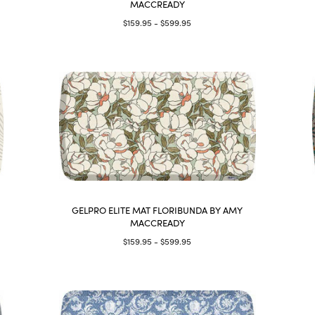
MACCREADY
$159.95 - $599.95
GELPRO ELITE MAT FLORIBUNDA BY AMY
MACCREADY
$159.95 - $599.95