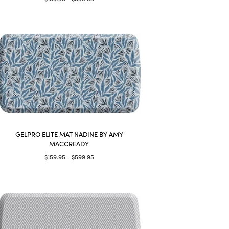
GELPRO ELITE MAT NADINE BY AMY
MACCREADY
$159.95 - $599.95