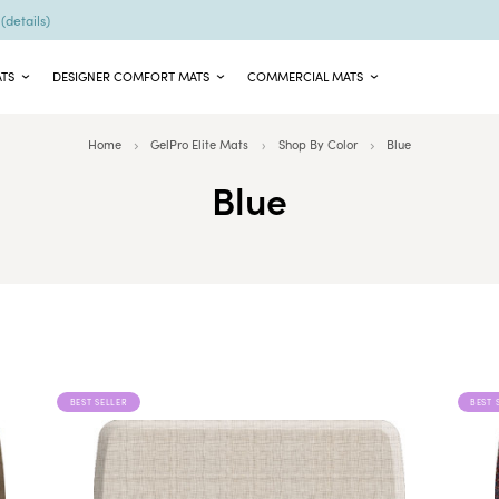
9
(details)
ATS
DESIGNER COMFORT MATS
COMMERCIAL MATS
Home
GelPro Elite Mats
Shop By Color
Blue
Blue
BEST SELLER
BEST 