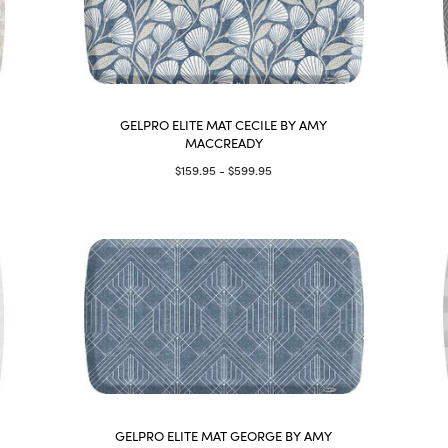
GELPRO ELITE MAT CECILE BY AMY
MACCREADY
$159.95 - $599.95
GELPRO ELITE MAT GEORGE BY AMY