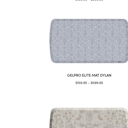
GELPRO ELITE MAT DYLAN
$159.95 - $599.95