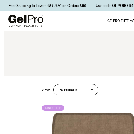
SHIPFREE11
Free Shipping to Lower 48 (USA) on Orders $119+
Use code
GELPRO ELITE M
20 Products
View:
BEST SELLER